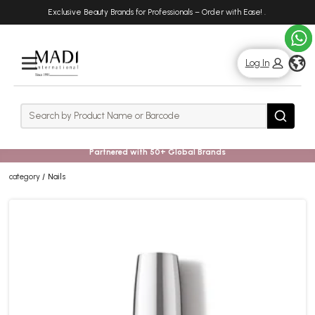
Skip
Skip
Exclusive Beauty Brands for Professionals – Order with Ease!
.
to
to
main
footer
content
g
Log In
Rows
Search
Search
Partnered with 50+ Global Brands
category
Nails