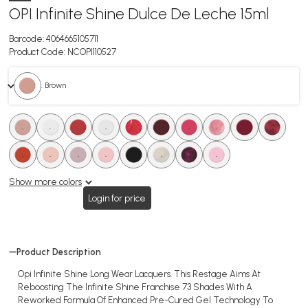
OPI Infinite Shine Dulce De Leche 15ml
Barcode:
4064665105711
Product Code:
NCOPI110527
. Brown
.
.
.
.
.
.
.
.
.
.
.
.
.
.
.
.
.
.
Show more colors
Login for price
Product Description
Opi Infinite Shine Long Wear Lacquers. This Restage Aims At
Reboosting The Infinite Shine Franchise 73 Shades With A
Reworked Formula Of Enhanced Pre-Cured Gel Technology To