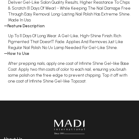
Deliver Gel-Like Salon Quality Results, Higher Resistance To Chips
& Scratch (11 Days Of Wear) - While Keeping The Nail Damage Free
Through Easy Removal. Long-Lasting Nail Polish Has Extreme Shine.
Made In Usa.
Feature Description
Up To 11 Days Of Long Wear. A Gel-Like, High-Shine Finish. Rich
Pigmented That Doesn'T Fade. Applies And Removes Just Like
Regular Nail Polish. No Uv Lamp Needed For Gel-Like Shine.
How to Use
After prepping nails, apply one coat of Infinite Shine Gel-like Base
Coat. Apply two thin coats of color to each nail, ensuring you brush
some polish on the free edge to prevent chipping. Top it off with
one coat of Infinite Shine Gel-like Topcoat.