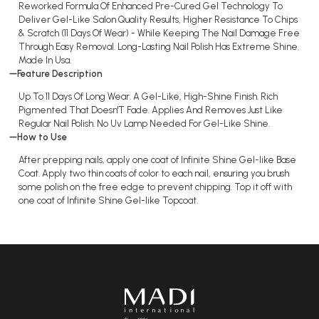
Reworked Formula Of Enhanced Pre-Cured Gel Technology To
Deliver Gel-Like Salon Quality Results, Higher Resistance To Chips
& Scratch (11 Days Of Wear) - While Keeping The Nail Damage Free
Through Easy Removal. Long-Lasting Nail Polish Has Extreme Shine.
Made In Usa.
Feature Description
Up To 11 Days Of Long Wear. A Gel-Like, High-Shine Finish. Rich
Pigmented That Doesn'T Fade. Applies And Removes Just Like
Regular Nail Polish. No Uv Lamp Needed For Gel-Like Shine.
How to Use
After prepping nails, apply one coat of Infinite Shine Gel-like Base
Coat. Apply two thin coats of color to each nail, ensuring you brush
some polish on the free edge to prevent chipping. Top it off with
one coat of Infinite Shine Gel-like Topcoat.