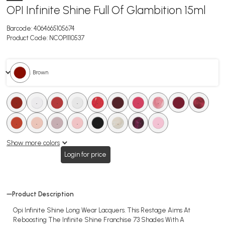
OPI Infinite Shine Full Of Glambition 15ml
Barcode:
4064665105674
Product Code:
NCOPI110537
. Brown
.
.
.
.
.
.
.
.
.
.
.
.
.
.
.
.
.
.
Show more colors
Login for price
Product Description
Opi Infinite Shine Long Wear Lacquers. This Restage Aims At
Reboosting The Infinite Shine Franchise 73 Shades With A