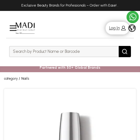
Skip
Skip
Exclusive Beauty Brands for Professionals – Order with Ease!
.
to
to
main
footer
content
g
Log In
Rows
Search
Search
Partnered with 50+ Global Brands
category
Nails