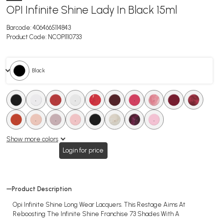
OPI Infinite Shine Lady In Black 15ml
Barcode:
4064665114843
Product Code:
NCOPI110733
. Black
.
.
.
.
.
.
.
.
.
.
.
.
.
.
.
.
.
.
Show more colors
Login for price
Product Description
Opi Infinite Shine Long Wear Lacquers. This Restage Aims At
Reboosting The Infinite Shine Franchise 73 Shades With A