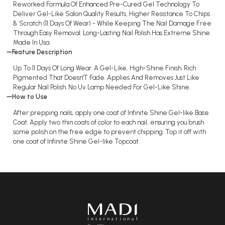
Reworked Formula Of Enhanced Pre-Cured Gel Technology To
Deliver Gel-Like Salon Quality Results, Higher Resistance To Chips
& Scratch (11 Days Of Wear) - While Keeping The Nail Damage Free
Through Easy Removal. Long-Lasting Nail Polish Has Extreme Shine.
Made In Usa.
Feature Description
Up To 11 Days Of Long Wear. A Gel-Like, High-Shine Finish. Rich
Pigmented That Doesn'T Fade. Applies And Removes Just Like
Regular Nail Polish. No Uv Lamp Needed For Gel-Like Shine.
How to Use
After prepping nails, apply one coat of Infinite Shine Gel-like Base
Coat. Apply two thin coats of color to each nail, ensuring you brush
some polish on the free edge to prevent chipping. Top it off with
one coat of Infinite Shine Gel-like Topcoat.