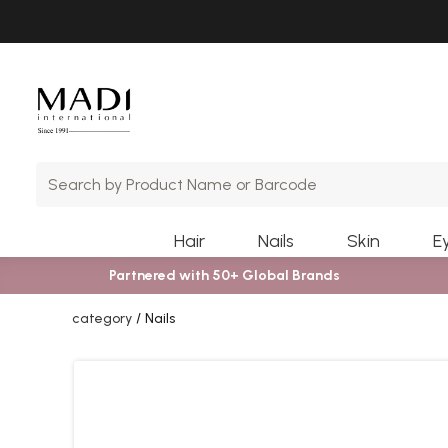
Skip
Skip
to
to
main
footer
content
Hair
Nails
Skin
E
Partnered with 50+ Global Brands
category
Nails