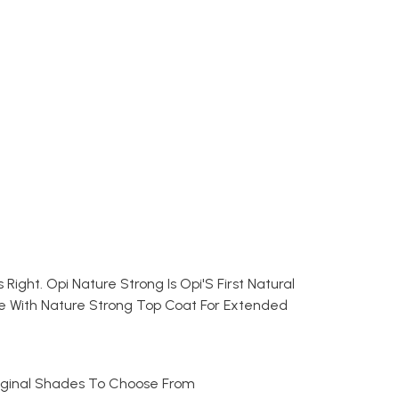
Right. Opi Nature Strong Is Opi'S First Natural
ade With Nature Strong Top Coat For Extended
Original Shades To Choose From