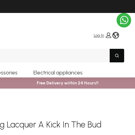
globe i
Log In
Search
ssories
Electrical appliances
Free Delivery within 24 Hours!!
g Lacquer A Kick In The Bud