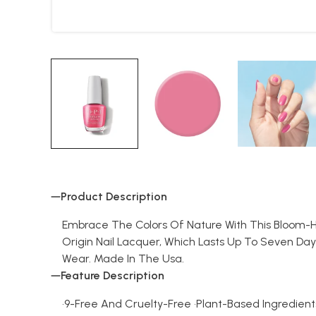
Product Description
Embrace The Colors Of Nature With This Bloom-Hued 
Origin Nail Lacquer, Which Lasts Up To Seven Day
Wear. Made In The Usa.
Feature Description
•9-Free And Cruelty-Free •Plant-Based Ingredient