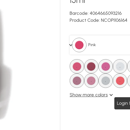
Barcode:
4064665093216
Product Code:
NCOPI106164
. Pink
.
.
.
.
.
.
.
.
Show more colors
Login 