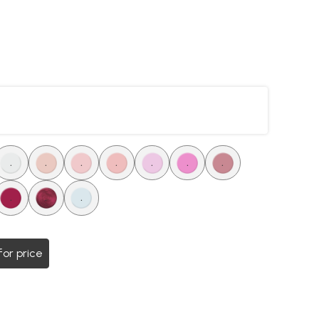
.
.
.
.
.
.
.
.
.
.
for price