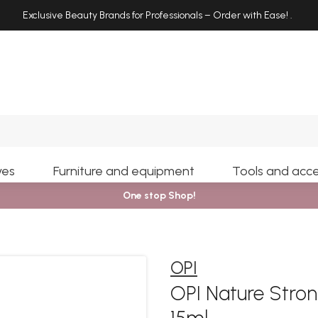
Exclusive Beauty Brands for Professionals – Order with Ease!
.
Search
yes
Furniture and equipment
Tools and acce
One stop Shop!
OPI
OPI Nature Stron
15ml