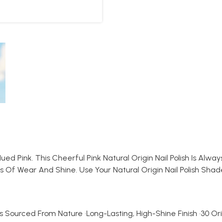
Pink. This Cheerful Pink Natural Origin Nail Polish Is Always 
s Of Wear And Shine. Use Your Natural Origin Nail Polish Sh
s Sourced From Nature •Long-Lasting, High-Shine Finish •30 