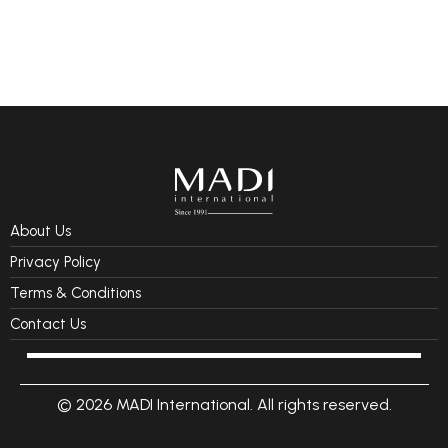
About Us
Privacy Policy
Terms & Conditions
Contact Us
© 2026 MADI International. All rights reserved.