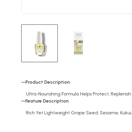
Product Description
Ultra-Nourishing Formula Helps Protect, Replenish
Feature Description
Rich Yet Lightweight Grape Seed, Sesame, Kukui,