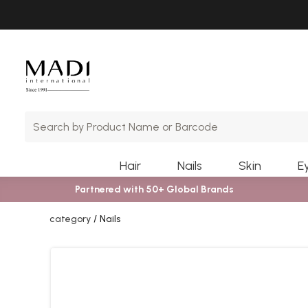
Skip
Skip
to
to
main
footer
content
Hair
Nails
Skin
E
Partnered with 50+ Global Brands
category
Nails