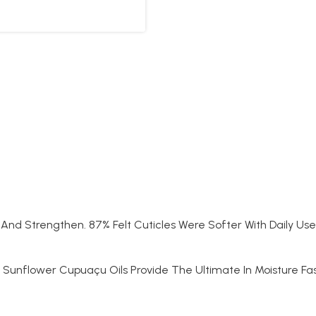
 And Strengthen. 87% Felt Cuticles Were Softer With Daily Use 
 Sunflower Cupuaçu Oils Provide The Ultimate In Moisture Fa