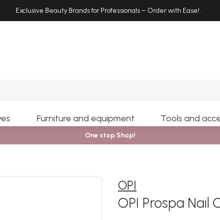
Exclusive Beauty Brands for Professionals – Order with Ease!
.
Search
yes
Furniture and equipment
Tools and acce
One stop Shop!
OPI
OPI Prospa Nail C