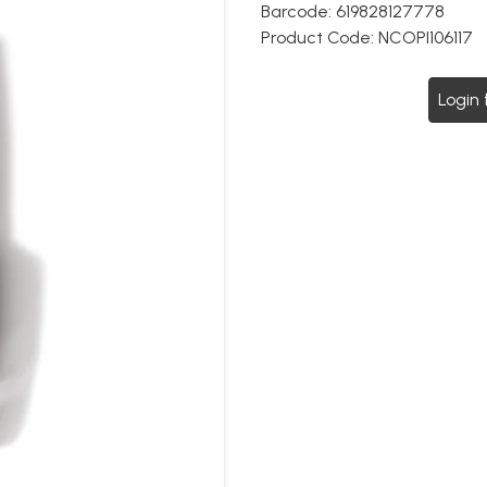
Barcode:
619828127778
Product Code:
NCOPI106117
Login 