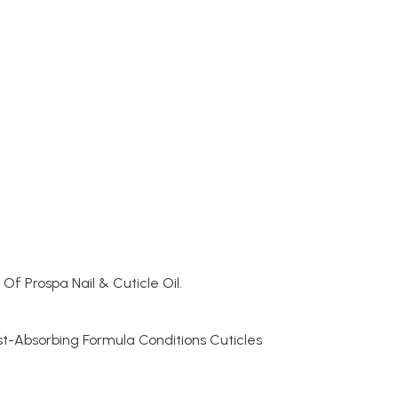
Of Prospa Nail & Cuticle Oil.
st-Absorbing Formula Conditions Cuticles