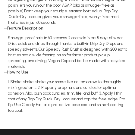
polish lets you run out the door ASAP (aka as smudge-free as
possible).Don't keep your smudge-stration bottled up RapiDry
Quick-Dry Lacquer gives you a smudge-free, worry-free mani
that dries in just 60 seconds.
Feature Description
Smudge-proof nails in 60 seconds. 2 coats delivers 5 days of wear.
Dries quick and dries through thanks to built-in Drip Dry Drops and
speedy solvents. Our Speedy Rush Brush is designed with 200 extra
bristles and a wide fanning brush for faster product pickup,
spreading, and drying. Vegan. Cap and bottle made with recycled
materials.
How to Use
1. Shake, shake, shake your shade like no tomorrow to thoroughly
mix ingredients. 2. Properly prep nails and cuticles for optimal
adhesion. Aka, push back cuticles, trim, file, and buff. 3. Apply 1 thin
coat of any RapiDry Quick-Dry Lacquer and cap the free edge. Pro
tip: Use Clearly Fast as a protective base coat and shine-boosting
top coat.