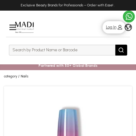
Skip
Skip
Exclusive Beauty Brands for Professionals – Order with Ease!
.
to
to
main
footer
content
g
Log In
Rows
Search
Search
Partnered with 50+ Global Brands
category
Nails