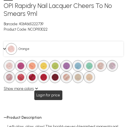
OPI Rapidry Nail Lacquer Cheers To No
Smears 9ml
Barcode:
4064665222739
Product Code:
NCOPI113022
. Orange
.
.
.
.
.
.
.
.
.
.
.
.
.
.
.
.
.
.
Show more colors
Login for price
Product Description
Let's glow, glow, glow! This bright-never-blemished magenta nail