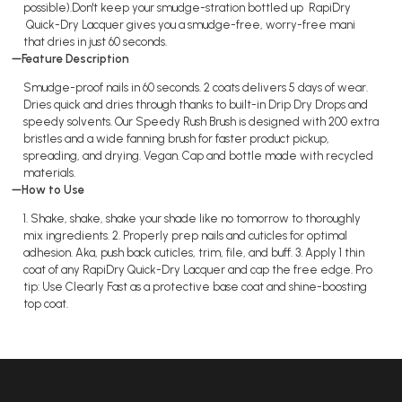
possible).Don't keep your smudge-stration bottled up RapiDry
Quick-Dry Lacquer gives you a smudge-free, worry-free mani
that dries in just 60 seconds.
Feature Description
Smudge-proof nails in 60 seconds. 2 coats delivers 5 days of wear.
Dries quick and dries through thanks to built-in Drip Dry Drops and
speedy solvents. Our Speedy Rush Brush is designed with 200 extra
bristles and a wide fanning brush for faster product pickup,
spreading, and drying. Vegan. Cap and bottle made with recycled
materials.
How to Use
1. Shake, shake, shake your shade like no tomorrow to thoroughly
mix ingredients. 2. Properly prep nails and cuticles for optimal
adhesion. Aka, push back cuticles, trim, file, and buff. 3. Apply 1 thin
coat of any RapiDry Quick-Dry Lacquer and cap the free edge. Pro
tip: Use Clearly Fast as a protective base coat and shine-boosting
top coat.