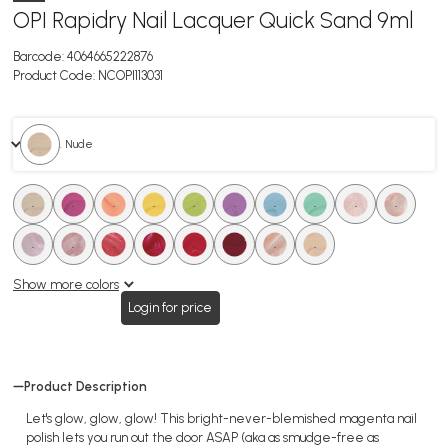
OPI Rapidry Nail Lacquer Quick Sand 9ml
Barcode:
4064665222876
Product Code:
NCOPI113031
. Nude
.
.
.
.
.
.
.
.
.
.
.
.
.
.
.
.
.
.
Show more colors
Login for price
Product Description
Let's glow, glow, glow! This bright-never-blemished magenta nail
polish lets you run out the door ASAP (aka as smudge-free as