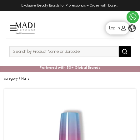
Skip
Skip
Exclusive Beauty Brands for Professionals – Order with Ease!
.
to
to
main
footer
content
g
Log In
Rows
Search
Search
Partnered with 50+ Global Brands
category
Nails