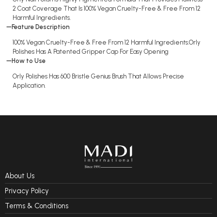
2 Coat Coverage That Is 100% Vegan Cruelty-Free & Free From 12
Harmful Ingredients.
Feature Description
100% Vegan Cruelty-Free & Free From 12 Harmful Ingredients.Orly
Polishes Has A Patented Gripper Cap For Easy Opening
How to Use
Orly Polishes Has 600 Bristle Genius Brush That Allows Precise
Application.
About Us
Privacy Policy
Terms & Conditions