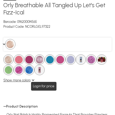
Orly Breathable All Tangled Up Let's Get
Fizz-Ical
Barcode:
096200014565
Product Code:
NCORLGEL97322
. .
.
.
.
.
.
.
.
.
.
.
.
.
.
.
.
.
.
.
Show more colors
Login for price
Product Description
Orly Nail Polish Is Highly Pigmented Formula That Provides Flawless