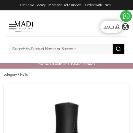
Skip
Skip
Exclusive Beauty Brands for Professionals – Order with Ease!
.
to
to
main
footer
content
g
Log In
Rows
Search
Search
Partnered with 50+ Global Brands
category
Nails