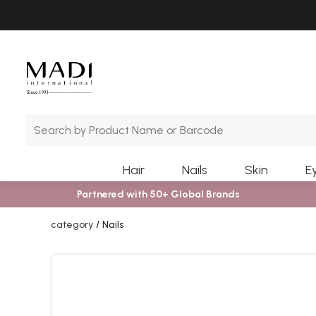
Skip
Skip
to
to
main
footer
content
Hair
Nails
Skin
E
Partnered with 50+ Global Brands
category
Nails