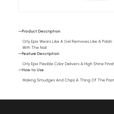
Product Description
Orly Epix Wears Like A Gel Removes Like A Poli
With The Nail.
Feature Description
Orly Epix Flexible Color Delivers A High Shine Fin
How to Use
Making Smudges And Chips A Thing Of The Past