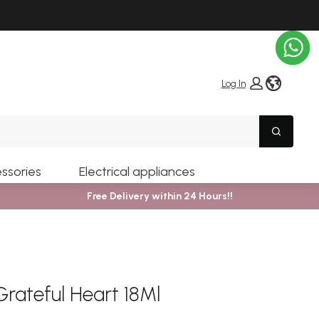
globe i
Log In
Search
ssories
Electrical appliances
Free Delivery within 24 Hours!!
Grateful Heart 18Ml