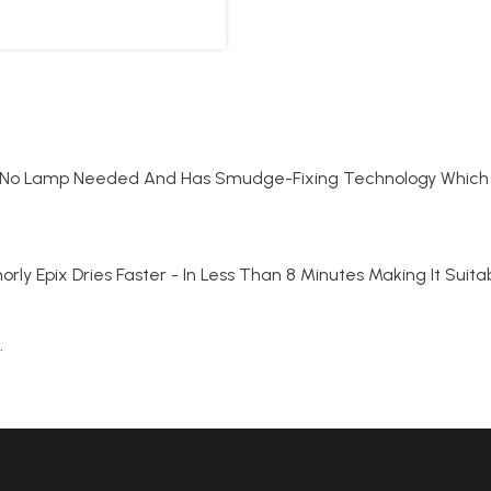
sh. No Lamp Needed And Has Smudge-Fixing Technology Which 
ishorly Epix Dries Faster - In Less Than 8 Minutes Making It Sui
.