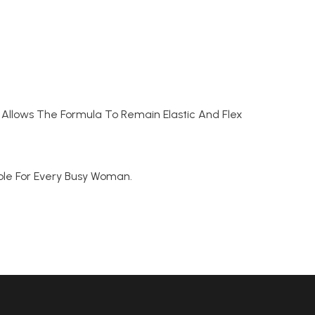
Allows The Formula To Remain Elastic And Flex
table For Every Busy Woman.