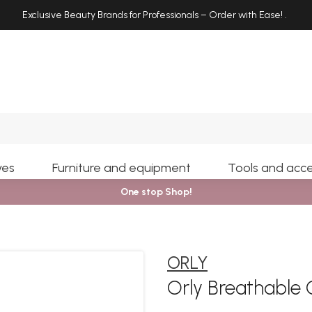
Exclusive Beauty Brands for Professionals – Order with Ease!
.
Search
yes
Furniture and equipment
Tools and acce
One stop Shop!
ORLY
Orly Breathable 