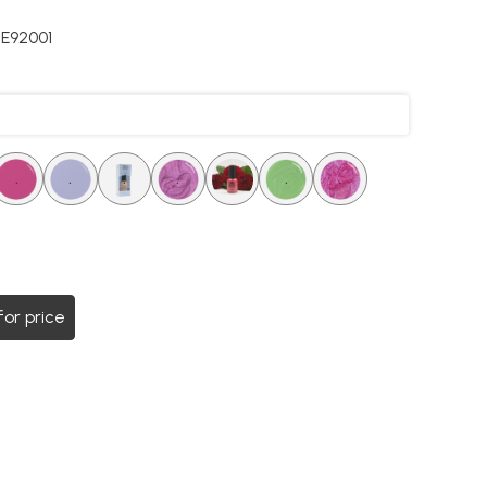
E92001
.
.
.
.
.
.
.
for price