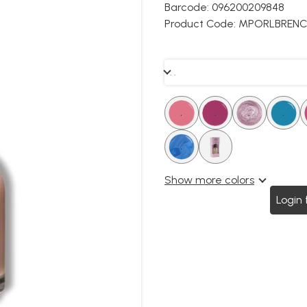
Barcode:
096200209848
Product Code:
MPORLBRENC
. .
.
.
.
.
.
.
.
.
.
.
.
Show more colors
Login 