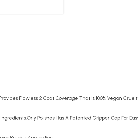
t Provides Flawless 2 Coat Coverage That Is 100% Vegan Cruelt
Ingredients.Orly Polishes Has A Patented Gripper Cap For Ea
lows Precise Application.