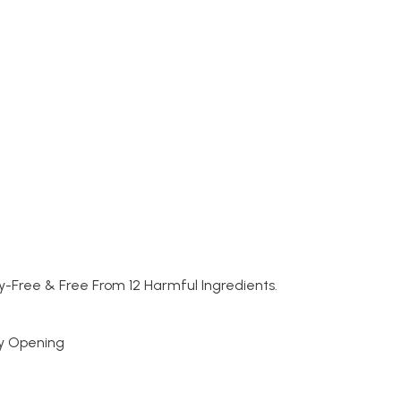
y-Free & Free From 12 Harmful Ingredients.
sy Opening