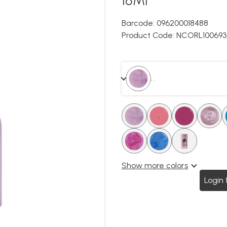
Barcode:
096200018488
Product Code:
NCORL100693
. .
.
.
.
.
.
.
.
.
Show more colors
Login 