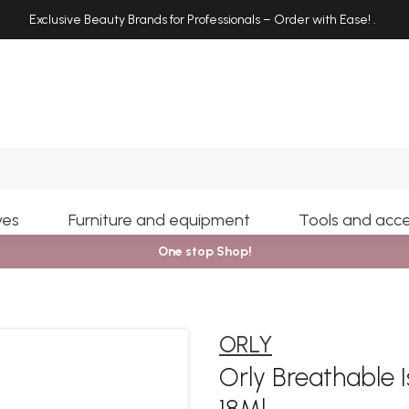
Exclusive Beauty Brands for Professionals – Order with Ease!
.
Search
yes
Furniture and equipment
Tools and acce
One stop Shop!
ORLY
Orly Breathable 
18Ml