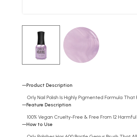
Product Description
Orly Nail Polish Is Highly Pigmented Formula Tha
Feature Description
100% Vegan Cruelty-Free & Free From 12 Harmful 
How to Use
Orly Polishes Has 600 Bristle Genius Brush That Al