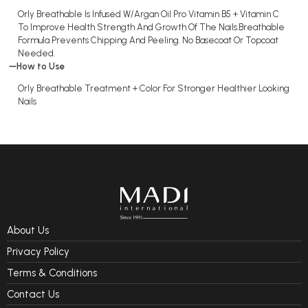
Orly Breathable Is Infused W/Argan Oil Pro Vitamin B5 + Vitamin C
To Improve Health Strength And Growth Of The Nails.Breathable
Formula Prevents Chipping And Peeling. No Basecoat Or Topcoat
Needed.
How to Use
Orly Breathable Treatment + Color For Stronger Healthier Looking
Nails
About Us
Privacy Policy
Terms & Conditions
Contact Us