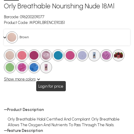
Orly Breathable Nourishing Nude 18Ml
Barcode:
096200209077
Product Code:
MPORLBRENCE90351
. Brown
.
.
.
.
.
.
.
.
.
.
.
.
.
.
.
.
.
.
Show more colors
Login for price
Product Description
Orly Breathable Halal Certified And Compliant. Orly Breathable
Allows The Oxygen And Nutrients To Pass Through The Nails.
Feature Description