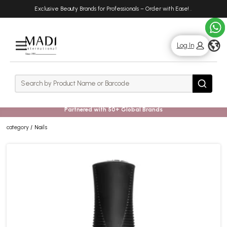
Skip
Skip
Exclusive Beauty Brands for Professionals – Order with Ease!
.
to
to
main
footer
content
g
Log In
Rows
Search
Search
Partnered with 50+ Global Brands
category
Nails