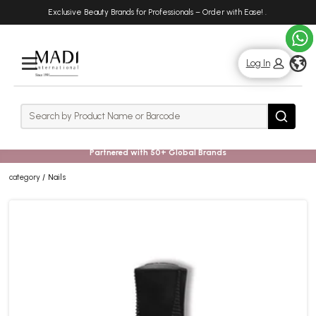
Skip
Skip
Exclusive Beauty Brands for Professionals – Order with Ease!
.
to
to
main
footer
content
g
Log In
Rows
Search
Search
Partnered with 50+ Global Brands
category
Nails