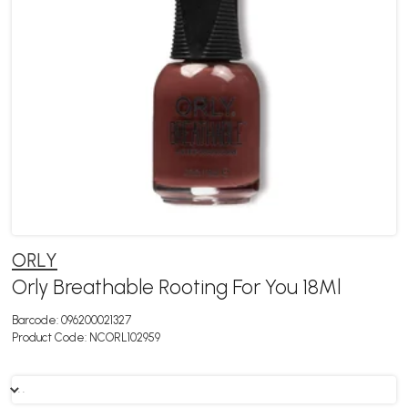
ORLY
Orly Breathable Rooting For You 18Ml
Barcode:
096200021327
Product Code:
NCORL102959
. .