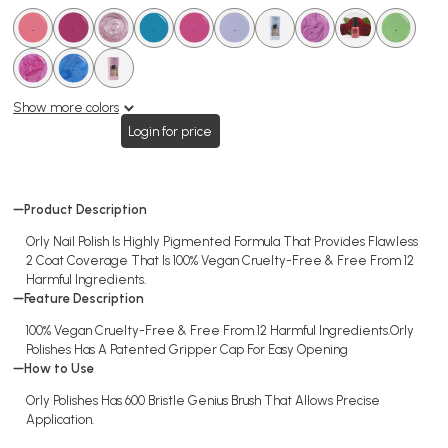
.
.
.
.
.
.
.
.
.
.
.
.
.
.
.
.
.
.
Show more colors
Login for price
Product Description
Orly Nail Polish Is Highly Pigmented Formula That Provides Flawless
2 Coat Coverage That Is 100% Vegan Cruelty-Free & Free From 12
Harmful Ingredients.
Feature Description
100% Vegan Cruelty-Free & Free From 12 Harmful Ingredients.Orly
Polishes Has A Patented Gripper Cap For Easy Opening
How to Use
Orly Polishes Has 600 Bristle Genius Brush That Allows Precise
Application.