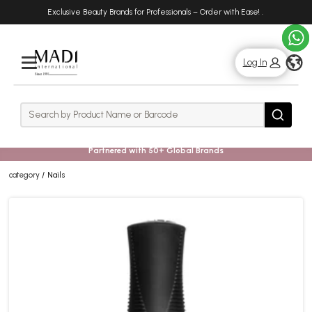
Skip
Skip
Exclusive Beauty Brands for Professionals – Order with Ease!
.
to
to
main
footer
content
g
Log In
Rows
Search
Search
Partnered with 50+ Global Brands
category
Nails