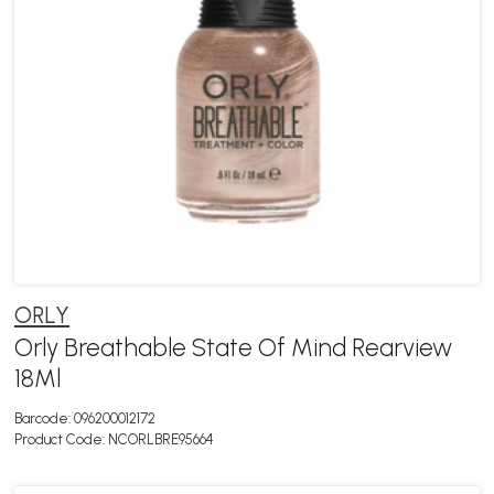
ORLY
Orly Breathable State Of Mind Rearview
18Ml
Barcode:
096200012172
Product Code:
NCORLBRE95664