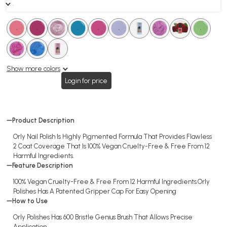
. .
.
.
.
.
.
.
.
.
.
.
.
.
.
.
.
.
.
.
Show more colors
Login for price
Product Description
Orly Nail Polish Is Highly Pigmented Formula That Provides Flawless
2 Coat Coverage That Is 100% Vegan Cruelty-Free & Free From 12
Harmful Ingredients.
Feature Description
100% Vegan Cruelty-Free & Free From 12 Harmful Ingredients.Orly
Polishes Has A Patented Gripper Cap For Easy Opening
How to Use
Orly Polishes Has 600 Bristle Genius Brush That Allows Precise
Application.