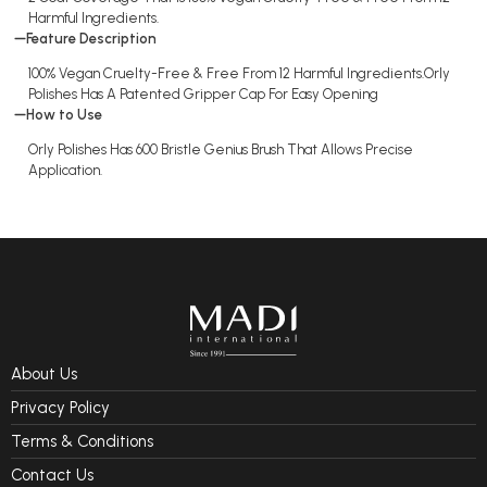
Harmful Ingredients.
Feature Description
100% Vegan Cruelty-Free & Free From 12 Harmful Ingredients.Orly
Polishes Has A Patented Gripper Cap For Easy Opening
How to Use
Orly Polishes Has 600 Bristle Genius Brush That Allows Precise
Application.
About Us
Privacy Policy
Terms & Conditions
Contact Us