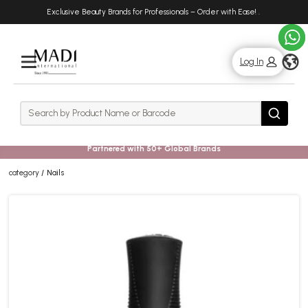
Skip
Skip
Exclusive Beauty Brands for Professionals – Order with Ease!
.
to
to
main
footer
content
g
Log In
Rows
Search
Search
Partnered with 50+ Global Brands
category
Nails