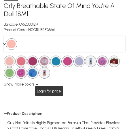
Orly Breathable State Of Mind You're A
Doll 18Ml
Barcode:
096200012141
Product Code:
NCORLBRE95661
. .
.
.
.
.
.
.
.
.
.
.
.
.
.
.
.
.
.
.
Show more colors
Login for price
Product Description
Orly Nail Polish Is Highly Pigmented Formula That Provides Flawless
2 Coat Coverage That Is 100% Vegan Cruelty-Free & Free From 12