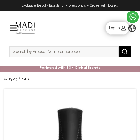
Skip
Skip
Exclusive Beauty Brands for Professionals – Order with Ease!
.
to
to
main
footer
content
g
Log In
Rows
Search
Search
Partnered with 50+ Global Brands
category
Nails