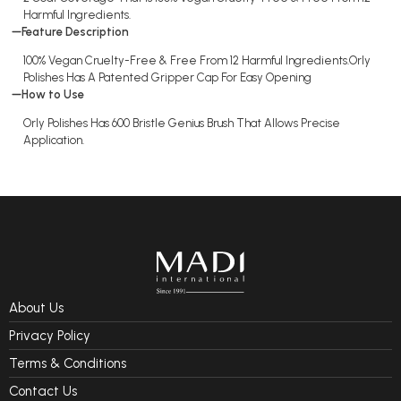
Harmful Ingredients.
Feature Description
100% Vegan Cruelty-Free & Free From 12 Harmful Ingredients.Orly
Polishes Has A Patented Gripper Cap For Easy Opening
How to Use
Orly Polishes Has 600 Bristle Genius Brush That Allows Precise
Application.
About Us
Privacy Policy
Terms & Conditions
Contact Us