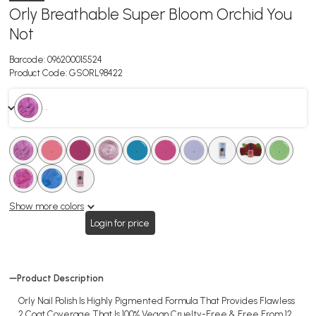
Orly Breathable Super Bloom Orchid You
Not
Barcode:
096200015524
Product Code:
GSORL98422
. .
.
.
.
.
.
.
.
.
.
.
.
.
.
.
.
.
.
.
Show more colors
Login for price
Product Description
Orly Nail Polish Is Highly Pigmented Formula That Provides Flawless
2 Coat Coverage That Is 100% Vegan Cruelty-Free & Free From 12