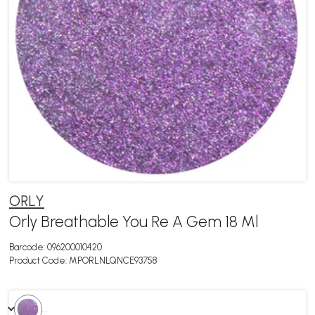
ORLY
Orly Breathable You Re A Gem 18 Ml
Barcode:
096200010420
Product Code:
MPORLNLQNCE93758
. .