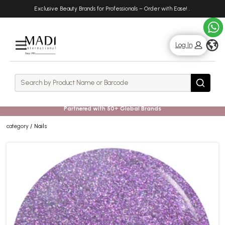
Skip
Skip
Exclusive Beauty Brands for Professionals – Order with Ease!
.
to
to
main
footer
content
g
Log In
Rows
Search
Search
Partnered with 50+ Global Brands
category
Nails