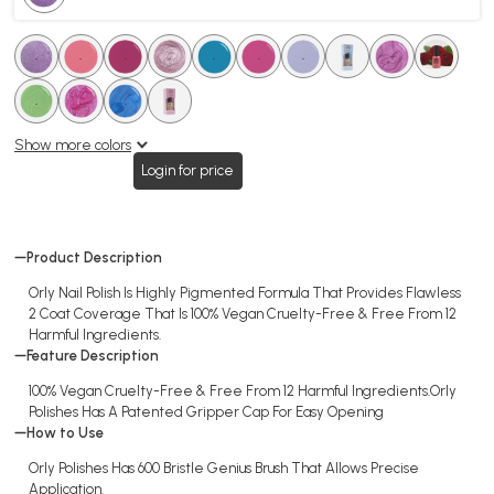
.
.
.
.
.
.
.
.
.
.
.
.
.
.
.
.
.
.
Show more colors
Login for price
Product Description
Orly Nail Polish Is Highly Pigmented Formula That Provides Flawless
2 Coat Coverage That Is 100% Vegan Cruelty-Free & Free From 12
Harmful Ingredients.
Feature Description
100% Vegan Cruelty-Free & Free From 12 Harmful Ingredients.Orly
Polishes Has A Patented Gripper Cap For Easy Opening
How to Use
Orly Polishes Has 600 Bristle Genius Brush That Allows Precise
Application.