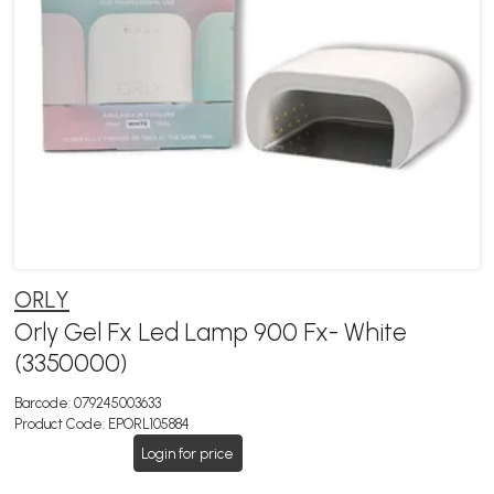
ORLY
Orly Gel Fx Led Lamp 900 Fx- White
(3350000)
Barcode:
079245003633
Product Code:
EPORL105884
Login for price