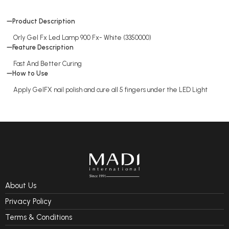
Product Description
Orly Gel Fx Led Lamp 900 Fx- White (3350000)
Feature Description
Fast And Better Curing
How to Use
Apply GelFX nail polish and cure all 5 fingers under the LED Light
About Us
Privacy Policy
Terms & Conditions