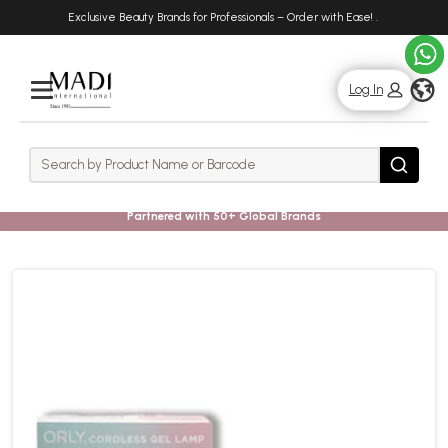
Skip
Skip
Exclusive Beauty Brands for Professionals – Order with Ease!
.
to
to
main
footer
content
g
Log In
Rows
Search
Search
Partnered with 50+ Global Brands