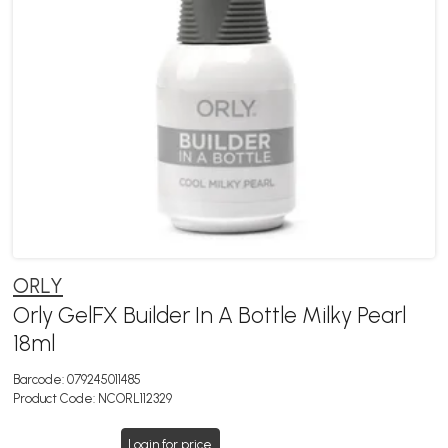
ORLY
Orly GelFX Builder In A Bottle Milky Pearl
18ml
Barcode:
079245011485
Product Code:
NCORL112329
Login for price