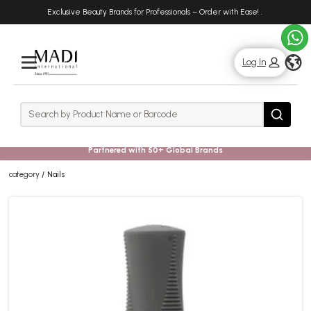
Skip
Skip
Exclusive Beauty Brands for Professionals – Order with Ease!
.
to
to
main
footer
content
g
Log In
Rows
Search
Search
Partnered with 50+ Global Brands
category
Nails