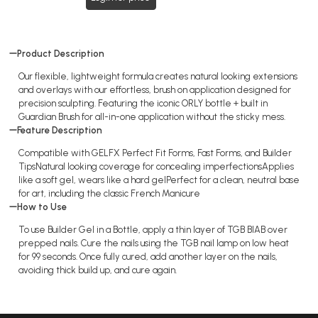
Product Description
Our flexible, lightweight formula creates natural looking extensions
and overlays with our effortless, brush on application designed for
precision sculpting. Featuring the iconic ORLY bottle + built in
Guardian Brush for all-in-one application without the sticky mess.
Feature Description
Compatible with GELFX Perfect Fit Forms, Fast Forms, and Builder
TipsNatural looking coverage for concealing imperfectionsApplies
like a soft gel, wears like a hard gelPerfect for a clean, neutral base
for art, including the classic French Manicure
How to Use
To use Builder Gel in a Bottle, apply a thin layer of TGB BIAB over
prepped nails. Cure the nails using the TGB nail lamp on low heat
for 99 seconds. Once fully cured, add another layer on the nails,
avoiding thick build up, and cure again.