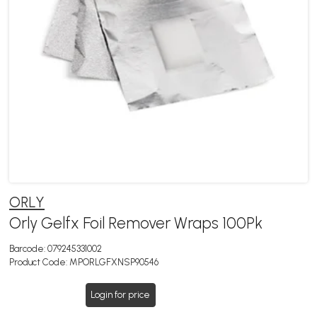
ORLY
Orly Gelfx Foil Remover Wraps 100Pk
Barcode:
079245331002
Product Code:
MPORLGFXNSP90546
Login for price