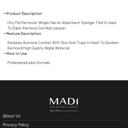
Product Description
Orly Foil Remover Wraps Has An Absorbent Sponge That Is Used
To Easily Remove Gel Nail Lacquer.
Feature Description
Reduces Acetone Contact With Skin And Traps In Heat To Quicken
Removal.High Quality Made Material.
How to Use
Professional salon formula
About Us
Privacy Policy