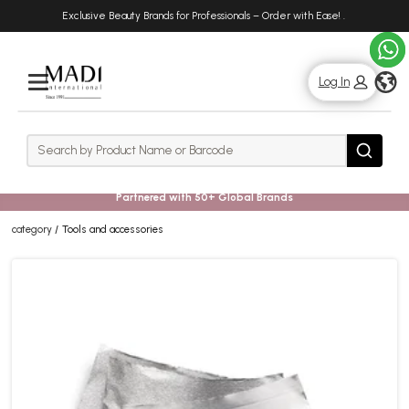
Skip
Skip
Exclusive Beauty Brands for Professionals – Order with Ease!
.
to
to
main
footer
content
g
Log In
Rows
Search
Search
Partnered with 50+ Global Brands
category
Tools and accessories