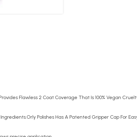
t Provides Flawless 2 Coat Coverage That Is 100% Vegan Cruelt
Ingredients.Orly Polishes Has A Patented Gripper Cap For Ea
lows precise application.