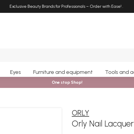
Exclusive Beauty Brands for Professionals – Order with Ease!
.
Search
Eyes
Furniture and equipment
Tools and a
One stop Shop!
ORLY
Orly Nail Lacque