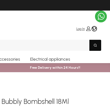
globe i
Log In
Search
ccessories
Electrical appliances
Free Delivery within 24 Hours!!
r Bubbly Bombshell 18Ml