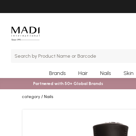
Skip
Skip
to
to
main
footer
content
Brands
Hair
Nails
Skin
Partnered with 50+ Global Brands
category
Nails