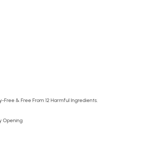
y-Free & Free From 12 Harmful Ingredients.
sy Opening