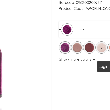
Barcode:
096200200937
Product Code:
MPORLNLQNC
. Purple
.
.
.
.
.
.
.
Show more colors
Login 