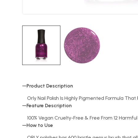
Product Description
Orly Nail Polish Is Highly Pigmented Formula Tha
Feature Description
100% Vegan Cruelty-Free & Free From 12 Harmful 
How to Use
ORLY polishes has 600 bristle genius brush that al