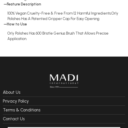
Feature Description
100% Vegan Cruelty-Free & Free From 12 Harmful Ingredients.Orly
Polishes Has A Patented Gripper Cap For Easy Opening
How to Use
Orly Polishes Has 600 Bristle Genius Brush That Allows Precise
Application.
About Us
Privacy Policy
Terms & Conditions
Contact Us