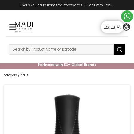
Skip
Skip
Exclusive Beauty Brands for Professionals – Order with Ease!
.
to
to
main
footer
content
g
Log In
Rows
Search
Search
Partnered with 50+ Global Brands
category
Nails