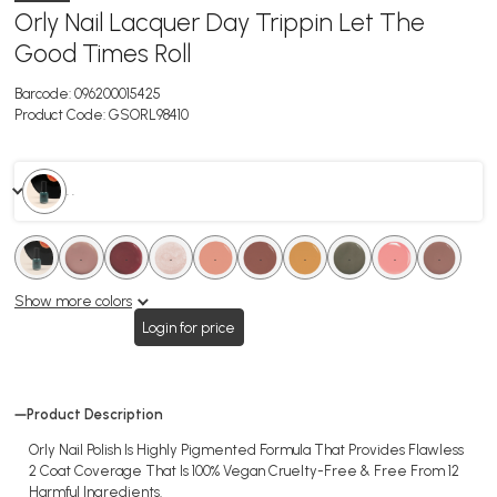
Orly Nail Lacquer Day Trippin Let The
Good Times Roll
Barcode:
096200015425
Product Code:
GSORL98410
. .
.
.
.
.
.
.
.
.
.
.
.
.
.
.
.
.
.
.
Show more colors
Login for price
Product Description
Orly Nail Polish Is Highly Pigmented Formula That Provides Flawless
2 Coat Coverage That Is 100% Vegan Cruelty-Free & Free From 12
Harmful Ingredients.