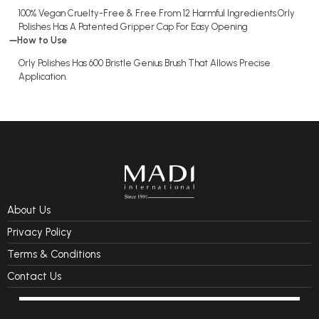
100% Vegan Cruelty-Free & Free From 12 Harmful Ingredients.Orly
Polishes Has A Patented Gripper Cap For Easy Opening
How to Use
Orly Polishes Has 600 Bristle Genius Brush That Allows Precise
Application.
About Us
Privacy Policy
Terms & Conditions
Contact Us