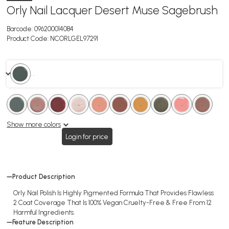
Orly Nail Lacquer Desert Muse Sagebrush
Barcode:
096200014084
Product Code:
NCORLGEL97291
. .
.
.
.
.
.
.
.
.
.
.
.
.
.
.
.
.
.
.
Show more colors
Login for price
Product Description
Orly Nail Polish Is Highly Pigmented Formula That Provides Flawless
2 Coat Coverage That Is 100% Vegan Cruelty-Free & Free From 12
Harmful Ingredients.
Feature Description