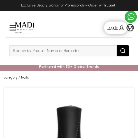
Skip
Skip
Exclusive Beauty Brands for Professionals – Order with Ease!
.
to
to
main
footer
content
g
Log In
Rows
Search
Search
Partnered with 50+ Global Brands
category
Nails