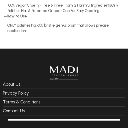
100% Vegan Cruelty-Free & Free From 12 Harmful Ingredients.Orly
Polishes Has A Patented Gripper Cap For Easy Opening
How to Use
ORLY polishes has 600 bristle genius brush that allows precise
application.
About Us
Privacy Policy
Terms & Conditions
Contact Us