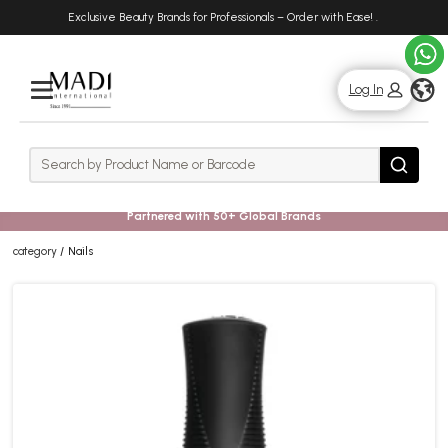
Skip
Skip
Exclusive Beauty Brands for Professionals – Order with Ease!
.
to
to
main
footer
content
g
Log In
Rows
Search
Search
Partnered with 50+ Global Brands
category
Nails