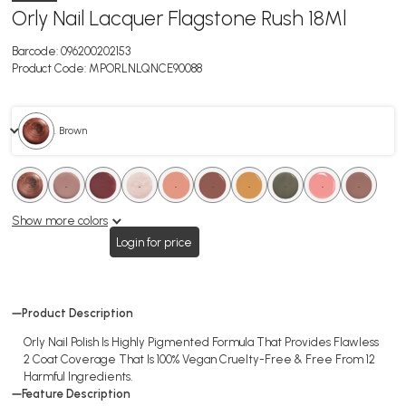
Orly Nail Lacquer Flagstone Rush 18Ml
Barcode:
096200202153
Product Code:
MPORLNLQNCE90088
. Brown
.
.
.
.
.
.
.
.
.
.
.
.
.
.
.
.
.
.
Show more colors
Login for price
Product Description
Orly Nail Polish Is Highly Pigmented Formula That Provides Flawless
2 Coat Coverage That Is 100% Vegan Cruelty-Free & Free From 12
Harmful Ingredients.
Feature Description