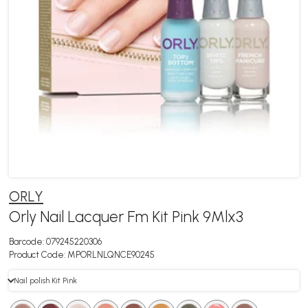
ORLY
Orly Nail Lacquer Fm Kit Pink 9Mlx3
Barcode:
079245220306
Product Code:
MPORLNLQNCE90245
Nail polish Kit Pink