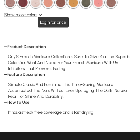
Nail
.
.
.
.
.
.
.
.
.
.
.
.
.
.
.
.
.
polish
Show more colors
Login for price
Product Description
Orly'S French Manicure Collection Is Sure To Give You The Superb
Colors You Want And Need For Your French Manicure With Uv
Inhibitors That Prevents Fading.
Feature Description
Simple Classic And Feminine This Time-Saving Manicure
Accentuated The Nails Without Ever Upstaging The Outfit.Natural
Pearl For Shine And Durability.
How to Use
It has a streak free coverage and is fast drying