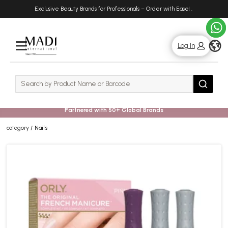
Skip
Skip
Exclusive Beauty Brands for Professionals – Order with Ease!
.
to
to
main
footer
content
g
Log In
Rows
Search
Search
Partnered with 50+ Global Brands
category
Nails