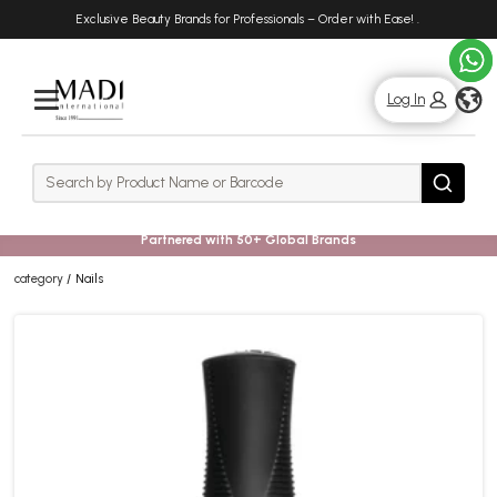
Skip
Skip
Exclusive Beauty Brands for Professionals – Order with Ease!
.
to
to
main
footer
content
g
Log In
Rows
Search
Search
Partnered with 50+ Global Brands
category
Nails