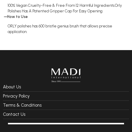
100% Vegan Cruelty-Free & Free From 12 Harmful Ingredients.Orly
Polishes Has A Patented Gripper Cap For Easy Opening
How to Use
ORLY polishes has 600 bristle genius brush that allows precise
application.
About Us
Privacy Policy
Terms & Conditions
Contact Us