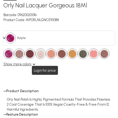
Orly Nail Lacquer Gorgeous 18Ml
Barcode:
096200201316
Product Code:
MPORLNLQNCE90084
. Purple
.
.
.
.
.
.
.
.
.
.
.
.
.
.
.
.
.
.
Show more colors
Login for price
Product Description
Orly Nail Polish Is Highly Pigmented Formula That Provides Flawless
2 Coat Coverage That Is 100% Vegan Cruelty-Free & Free From 12
Harmful Ingredients.
Feature Description