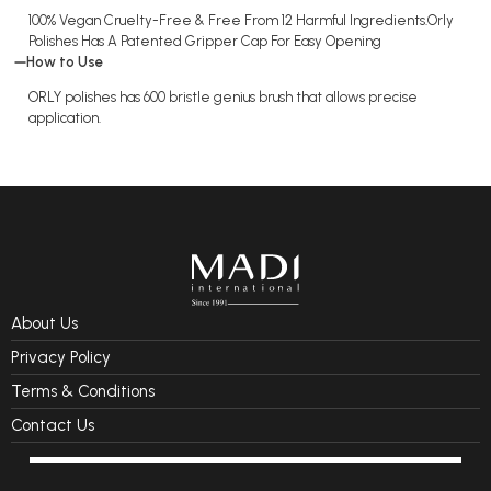
100% Vegan Cruelty-Free & Free From 12 Harmful Ingredients.Orly
Polishes Has A Patented Gripper Cap For Easy Opening
How to Use
ORLY polishes has 600 bristle genius brush that allows precise
application.
About Us
Privacy Policy
Terms & Conditions
Contact Us