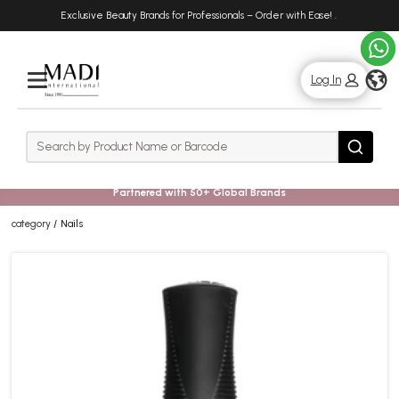
Skip
Skip
Exclusive Beauty Brands for Professionals – Order with Ease!
.
to
to
main
footer
content
g
Log In
Rows
Search
Search
Partnered with 50+ Global Brands
category
Nails