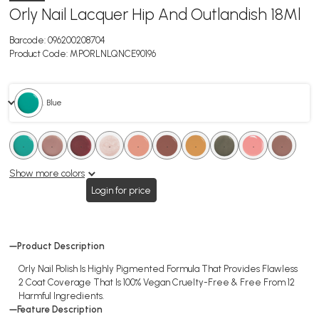
Orly Nail Lacquer Hip And Outlandish 18Ml
Barcode:
096200208704
Product Code:
MPORLNLQNCE90196
. Blue
.
.
.
.
.
.
.
.
.
.
.
.
.
.
.
.
.
.
Show more colors
Login for price
Product Description
Orly Nail Polish Is Highly Pigmented Formula That Provides Flawless
2 Coat Coverage That Is 100% Vegan Cruelty-Free & Free From 12
Harmful Ingredients.
Feature Description