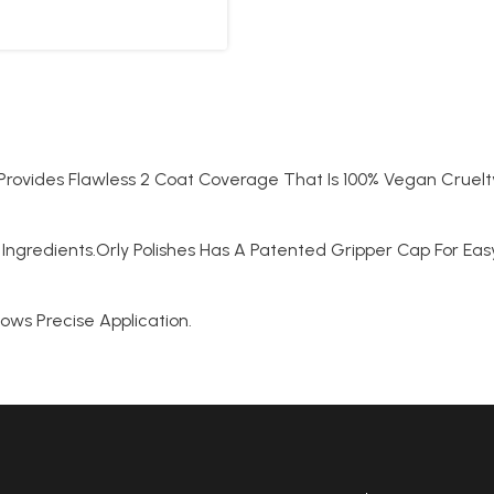
t Provides Flawless 2 Coat Coverage That Is 100% Vegan Cruelt
Ingredients.Orly Polishes Has A Patented Gripper Cap For Ea
lows Precise Application.