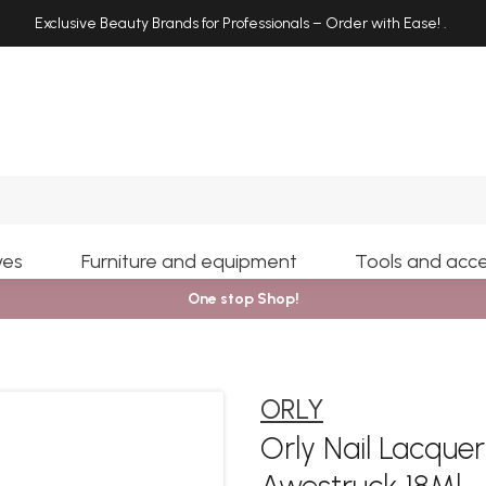
Exclusive Beauty Brands for Professionals – Order with Ease!
.
Search
yes
Furniture and equipment
Tools and acce
One stop Shop!
ORLY
Orly Nail Lacqu
Awestruck 18Ml