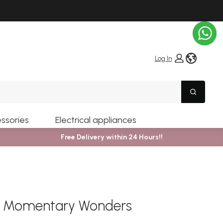
globe i
Log In
Search
ssories
Electrical appliances
Free Delivery within 24 Hours!!
er Momentary Wonders