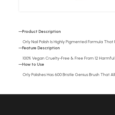
Product Description
Orly Nail Polish Is Highly Pigmented Formula Tha
Feature Description
100% Vegan Cruelty-Free & Free From 12 Harmful 
How to Use
Orly Polishes Has 600 Bristle Genius Brush That Al