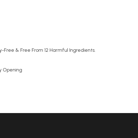
y-Free & Free From 12 Harmful Ingredients.
sy Opening