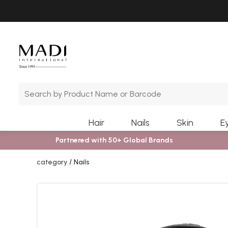
Skip
Skip
to
to
main
footer
content
Hair
Nails
Skin
E
Partnered with 50+ Global Brands
category
Nails