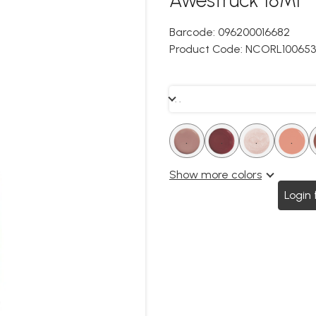
Barcode:
096200016682
Product Code:
NCORL100653
. .
.
.
.
.
.
.
.
.
Show more colors
Login 