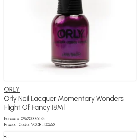
ORLY
Orly Nail Lacquer Momentary Wonders
Flight Of Fancy 18Ml
Barcode:
096200016675
Product Code:
NCORL100652
. .