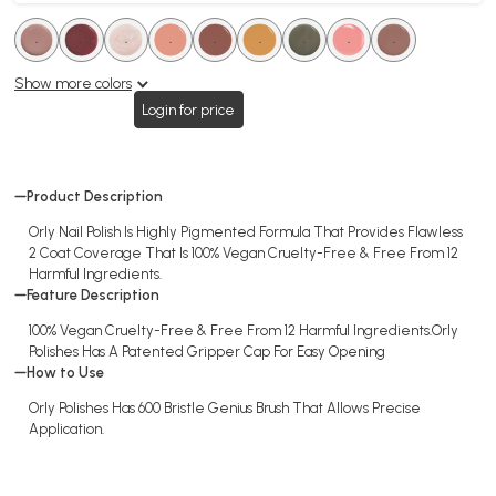
.
.
.
.
.
.
.
.
.
.
.
.
.
.
.
.
.
.
Show more colors
Login for price
Product Description
Orly Nail Polish Is Highly Pigmented Formula That Provides Flawless
2 Coat Coverage That Is 100% Vegan Cruelty-Free & Free From 12
Harmful Ingredients.
Feature Description
100% Vegan Cruelty-Free & Free From 12 Harmful Ingredients.Orly
Polishes Has A Patented Gripper Cap For Easy Opening
How to Use
Orly Polishes Has 600 Bristle Genius Brush That Allows Precise
Application.