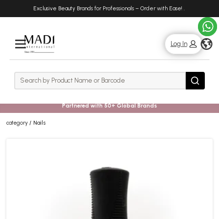
Skip
Skip
Exclusive Beauty Brands for Professionals – Order with Ease!
.
to
to
main
footer
content
g
Log In
Rows
Search
Search
Partnered with 50+ Global Brands
category
Nails