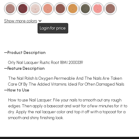
.
.
.
.
.
.
.
.
.
.
.
.
.
.
.
.
.
.
Show more colors
Login for price
Product Description
Orly Nail Lacquer Rustic Root 18Ml 2000339
Feature Description
The Nail Polish Is Oxygen Permeable And The Nails Are Taken
Care Of By The Added Vitamins. Ideal For Often Damaged Nails
How to Use
How to use Nail Lacquer: File your nails to smooth out any rough
edges. Then apply a basecoat and wait for a few minutes for it to
dry. Apply the nail lacquer color and top it off with a topcoat for a
smooth and shiny finishing look.