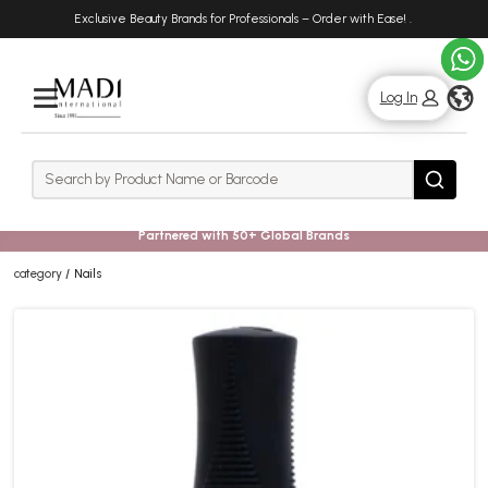
Skip
Skip
Exclusive Beauty Brands for Professionals – Order with Ease!
.
to
to
main
footer
content
g
Log In
Rows
Search
Search
Partnered with 50+ Global Brands
category
Nails