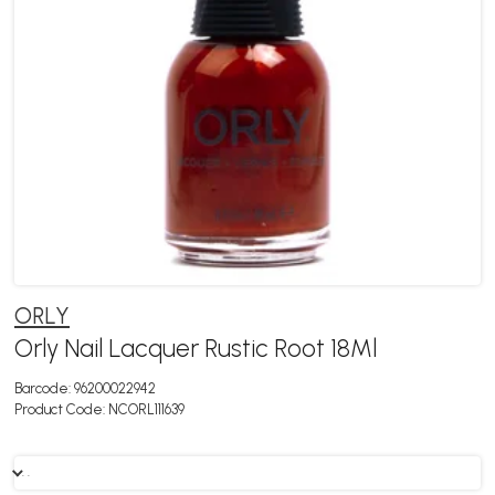
ORLY
Orly Nail Lacquer Rustic Root 18Ml
Barcode:
96200022942
Product Code:
NCORL111639
. .