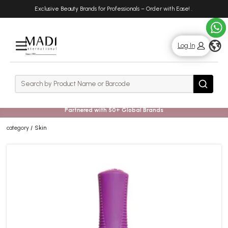
Skip
Skip
Exclusive Beauty Brands for Professionals – Order with Ease!
.
to
to
main
footer
content
g
Log In
Rows
Search
Search
Partnered with 50+ Global Brands
category
Skin