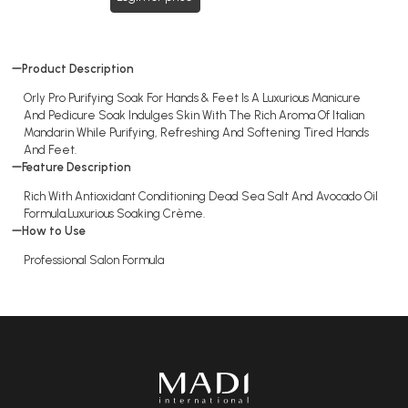
Product Description
Orly Pro Purifying Soak For Hands & Feet Is A Luxurious Manicure
And Pedicure Soak Indulges Skin With The Rich Aroma Of Italian
Mandarin While Purifying, Refreshing And Softening Tired Hands
And Feet.
Feature Description
Rich With Antioxidant Conditioning Dead Sea Salt And Avocado Oil
Formula.Luxurious Soaking Crème.
How to Use
Professional Salon Formula