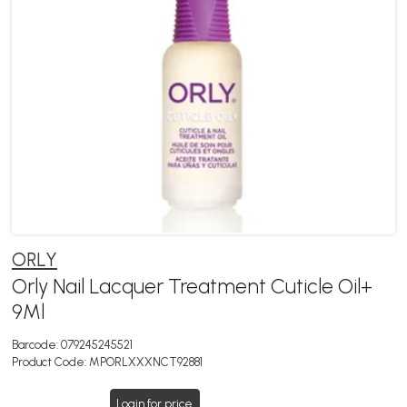
ORLY
Orly Nail Lacquer Treatment Cuticle Oil+
9Ml
Barcode:
079245245521
Product Code:
MPORLXXXNCT92881
Login for price