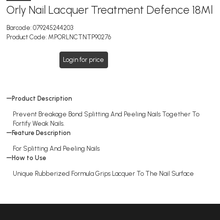
Orly Nail Lacquer Treatment Defence 18Ml
Barcode:
079245244203
Product Code:
MPORLNCTNTP90276
Login for price
Product Description
Prevent Breakage Bond Splitting And Peeling Nails Together To
Fortify Weak Nails.
Feature Description
For Splitting And Peeling Nails
How to Use
Unique Rubberized Formula Grips Lacquer To The Nail Surface