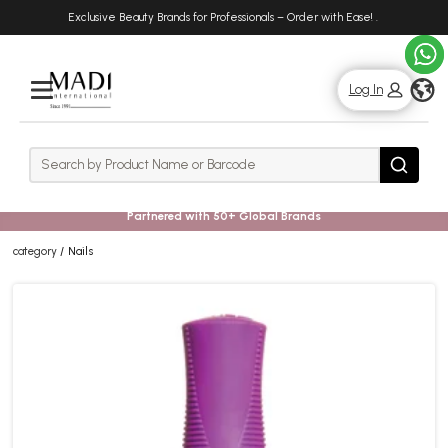
Skip
Skip
Exclusive Beauty Brands for Professionals – Order with Ease!
.
to
to
main
footer
content
g
Log In
Rows
Search
Search
Partnered with 50+ Global Brands
category
Nails