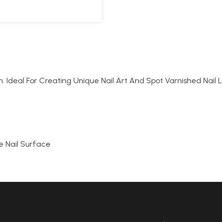
. Ideal For Creating Unique Nail Art And Spot Varnished Nail L
e Nail Surface