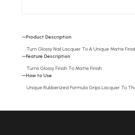
Product Description
Turn Glossy Nail Lacquer To A Unique Matte Finish
Feature Description
Turns Glossy Finish To Matte Finish
How to Use
Unique Rubberized Formula Grips Lacquer To Th