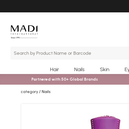
Skip
Skip
to
to
main
footer
content
Hair
Nails
Skin
E
Partnered with 50+ Global Brands
category
Nails