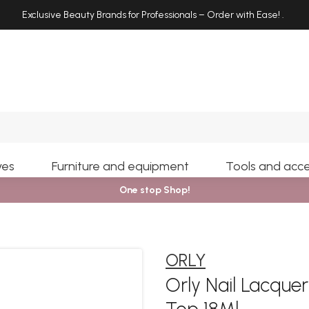
Exclusive Beauty Brands for Professionals – Order with Ease!
.
Search
yes
Furniture and equipment
Tools and acce
One stop Shop!
ORLY
Orly Nail Lacqu
Top 18Ml