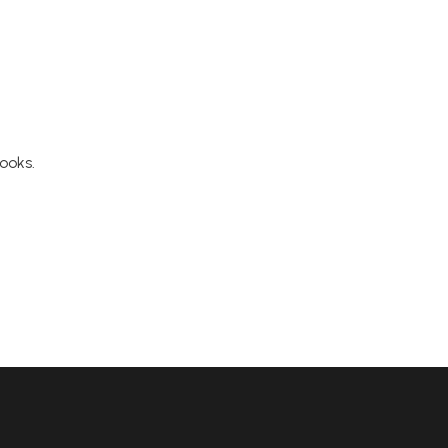
ooks.