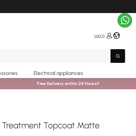
globe i
Log In
Search
ssories
Electrical appliances
Free Delivery within 24 Hours!!
er Treatment Topcoat Matte