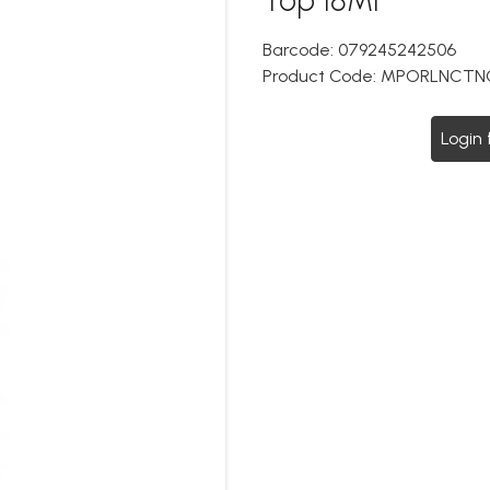
Barcode:
079245242506
Product Code:
MPORLNCTN
Login 