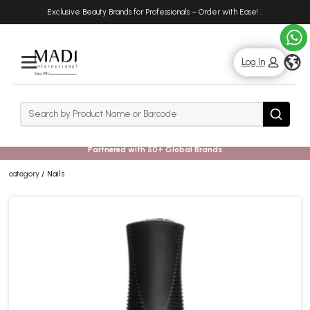
Skip
Skip
Exclusive Beauty Brands for Professionals – Order with Ease!
.
to
to
main
footer
content
g
Log In
Rows
Search
Search
Partnered with 50+ Global Brands
category
Nails