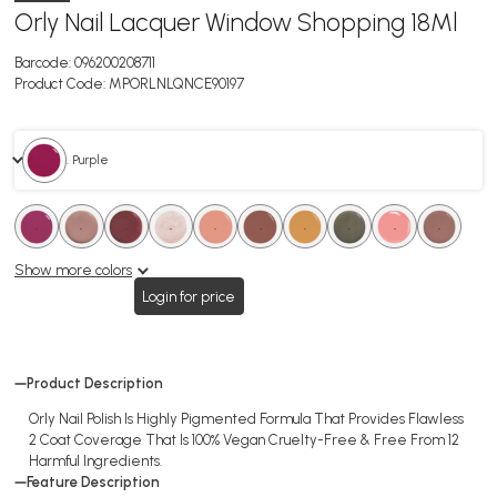
Orly Nail Lacquer Window Shopping 18Ml
Barcode:
096200208711
Product Code:
MPORLNLQNCE90197
. Purple
.
.
.
.
.
.
.
.
.
.
.
.
.
.
.
.
.
.
Show more colors
Login for price
Product Description
Orly Nail Polish Is Highly Pigmented Formula That Provides Flawless
2 Coat Coverage That Is 100% Vegan Cruelty-Free & Free From 12
Harmful Ingredients.
Feature Description