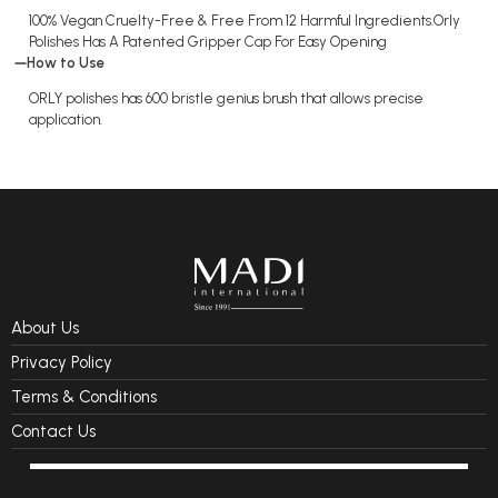
100% Vegan Cruelty-Free & Free From 12 Harmful Ingredients.Orly
Polishes Has A Patented Gripper Cap For Easy Opening
How to Use
ORLY polishes has 600 bristle genius brush that allows precise
application.
About Us
Privacy Policy
Terms & Conditions
Contact Us