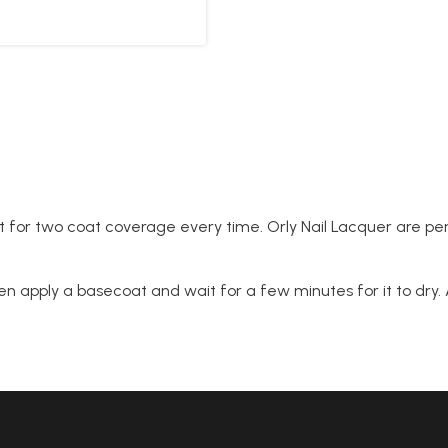
 for two coat coverage every time. Orly Nail Lacquer are per
n apply a basecoat and wait for a few minutes for it to dry. A