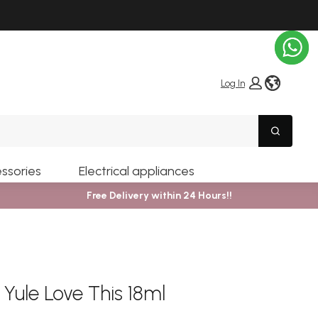
globe i
Log In
Search
ssories
Electrical appliances
Free Delivery within 24 Hours!!
 Yule Love This 18ml