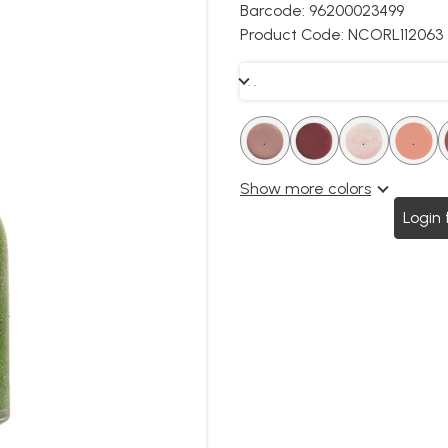
Barcode:
96200023499
Product Code:
NCORL112063
. .
.
.
.
.
.
.
.
.
Show more colors
Login 