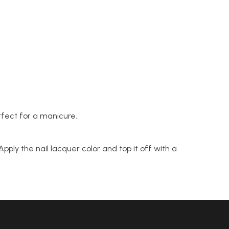
fect for a manicure.
pply the nail lacquer color and top it off with a