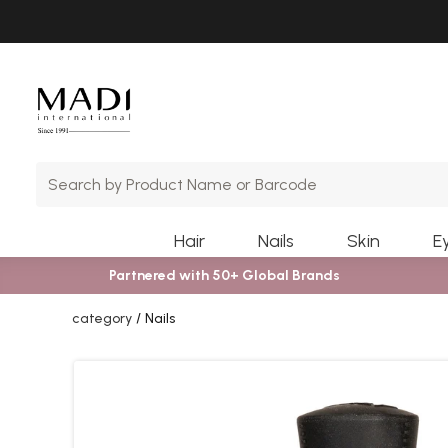
Skip
Skip
to
to
main
footer
content
Hair
Nails
Skin
E
Partnered with 50+ Global Brands
category
Nails