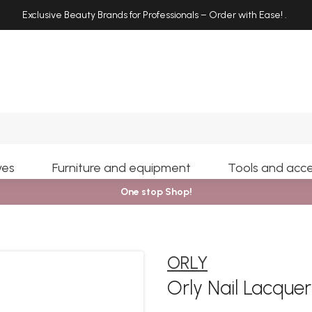
Exclusive Beauty Brands for Professionals – Order with Ease!
.
Search
yes
Furniture and equipment
Tools and acce
One stop Shop!
ORLY
Orly Nail Lacquer