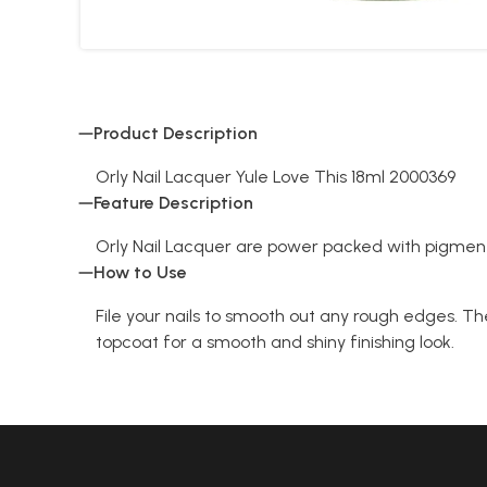
Product Description
Orly Nail Lacquer Yule Love This 18ml 2000369
Feature Description
Orly Nail Lacquer are power packed with pigment
How to Use
File your nails to smooth out any rough edges. The
topcoat for a smooth and shiny finishing look.