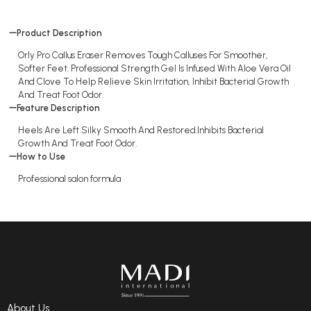
Product Description
Orly Pro Callus Eraser Removes Tough Calluses For Smoother,
Softer Feet. Professional Strength Gel Is Infused With Aloe Vera Oil
And Clove To Help Relieve Skin Irritation, Inhibit Bacterial Growth
And Treat Foot Odor.
Feature Description
Heels Are Left Silky Smooth And Restored.Inhibits Bacterial
Growth And Treat Foot Odor.
How to Use
Professional salon formula
About Us