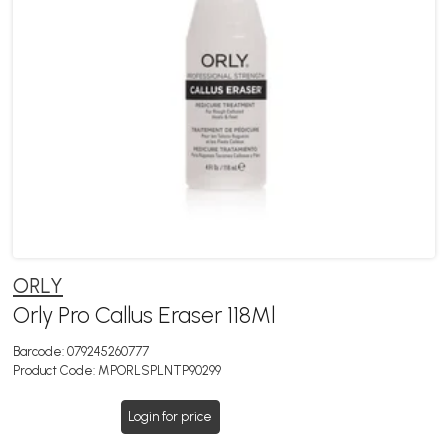
ORLY
Orly Pro Callus Eraser 118Ml
Barcode:
079245260777
Product Code:
MPORLSPLNTP90299
Login for price