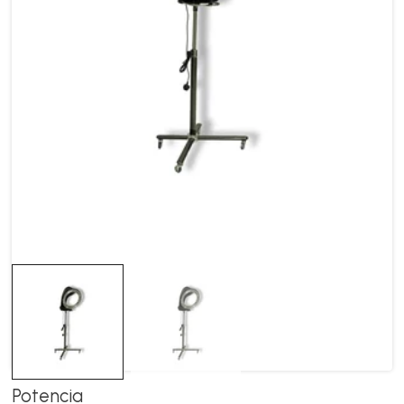
Potencia