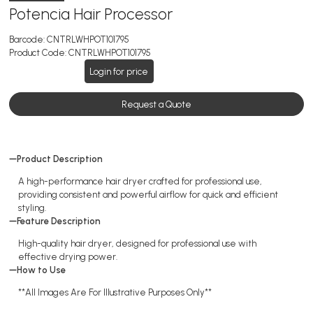
Potencia Hair Processor
Barcode:
CNTRLWHPOT101795
Product Code:
CNTRLWHPOT101795
Login for price
Request a Quote
Product Description
A high-performance hair dryer crafted for professional use,
providing consistent and powerful airflow for quick and efficient
styling.
Feature Description
High-quality hair dryer, designed for professional use with
effective drying power.
How to Use
**All Images Are For Illustrative Purposes Only**