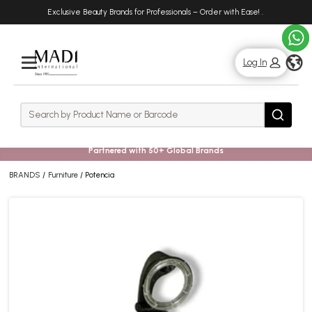
Skip
Skip
Exclusive Beauty Brands for Professionals – Order with Ease!
.
to
to
main
footer
content
g
Log In
Rows
Search
Search
Partnered with 50+ Global Brands
BRANDS
Furniture
Potencia