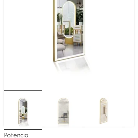
Potencia