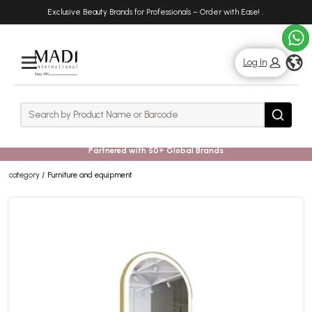
Skip
Skip
Exclusive Beauty Brands for Professionals – Order with Ease!
.
to
to
main
footer
content
g
Log In
Rows
Search
Search
Partnered with 50+ Global Brands
category
Furniture and equipment