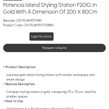
Potencia Island Styling Station F201G In
Gold With A Dimension Of 200 X 80Cm
Barcode:
CNTRLWHPOT840
Product Code:
CNTRLWHPOT100840
Login for price
Request a Quote
Product Description
Luxurious gold island styling station with ample workspace and
sleek design.
Feature Description
Compact styling station in gold, measuring 170 x 70 cm, ideal for
smaller spaces.
How to Use
**All Images Are For Illustrative Purposes Only**