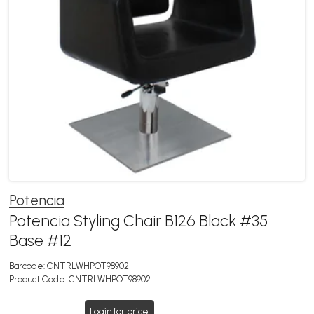
Potencia
Potencia Styling Chair B126 Black #35
Base #12
Barcode:
CNTRLWHPOT98902
Product Code:
CNTRLWHPOT98902
Login for price