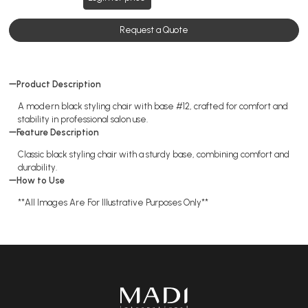
Request a Quote
Product Description
A modern black styling chair with base #12, crafted for comfort and
stability in professional salon use.
Feature Description
Classic black styling chair with a sturdy base, combining comfort and
durability.
How to Use
**All Images Are For Illustrative Purposes Only**