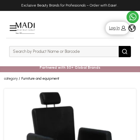
Skip
Skip
Exclusive Beauty Brands for Professionals – Order with Ease!
.
to
to
main
footer
content
g
Log In
Rows
Search
Search
Partnered with 50+ Global Brands
category
Furniture and equipment