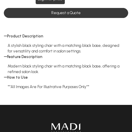
Request a Quote
Product Description
A stylish black styling chair with a matching black base, designed
for versatility and comfort in salon settings.
Feature Description
Modern black styling chair with a matching black base, offering a
refined salon look.
How to Use
**All Images Are For Illustrative Purposes Only**