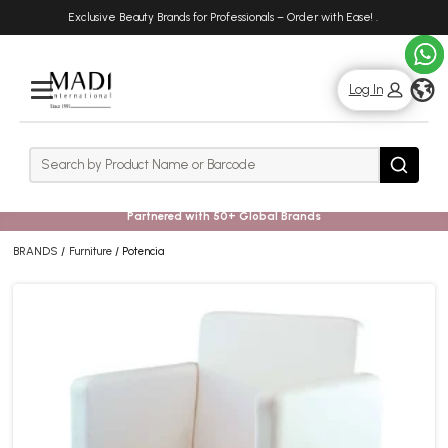
Skip
Skip
Exclusive Beauty Brands for Professionals – Order with Ease!
.
to
to
main
footer
content
g
Log In
Rows
Search
Search
Partnered with 50+ Global Brands
BRANDS
Furniture
Potencia