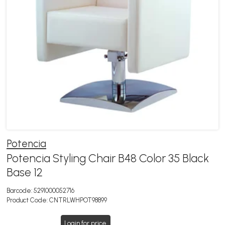
Potencia
Potencia Styling Chair B48 Color 35 Black
Base 12
Barcode:
5291000052716
Product Code:
CNTRLWHPOT98899
Login for price