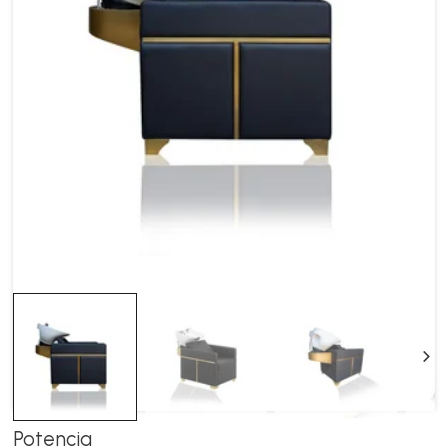
Ne
Potencia