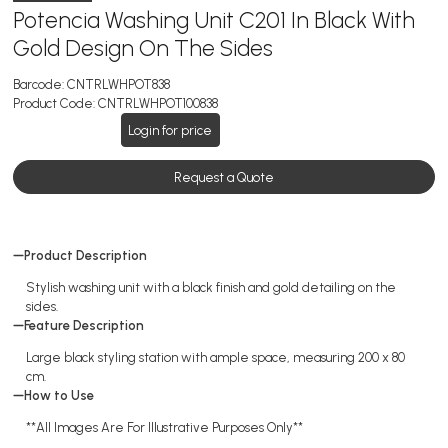
Potencia Washing Unit C201 In Black With
Gold Design On The Sides
Barcode:
CNTRLWHPOT838
Product Code:
CNTRLWHPOT100838
Login for price
Request a Quote
Product Description
Stylish washing unit with a black finish and gold detailing on the
sides.
Feature Description
Large black styling station with ample space, measuring 200 x 80
cm.
How to Use
**All Images Are For Illustrative Purposes Only**