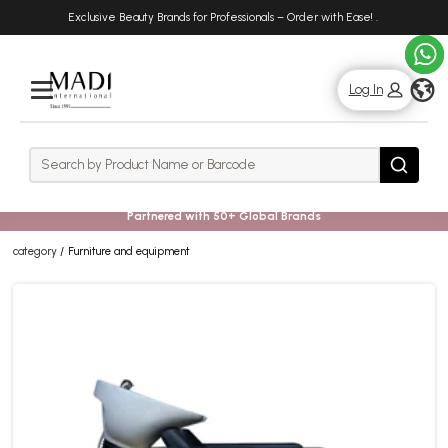
Skip
Skip
Exclusive Beauty Brands for Professionals – Order with Ease!
.
to
to
main
footer
content
g
Log In
Rows
Search
Search
Partnered with 50+ Global Brands
category
Furniture and equipment