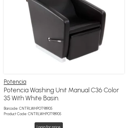
Potencia
Potencia Washing Unit Manual C36 Color
35 With White Basin.
Barcode:
CNTRLWHPOT98905
Product Code:
CNTRLWHPOT98905
Login for price