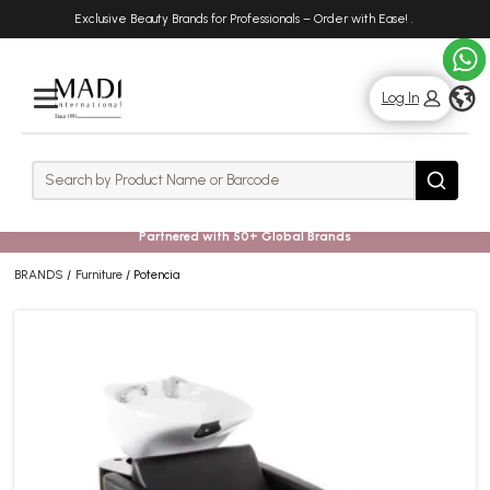
Skip
Skip
Exclusive Beauty Brands for Professionals – Order with Ease!
.
to
to
main
footer
content
g
Log In
Rows
Search
Search
Partnered with 50+ Global Brands
BRANDS
Furniture
Potencia