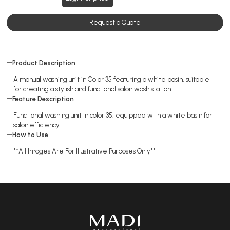
Request a Quote
Product Description
A manual washing unit in Color 35 featuring a white basin, suitable
for creating a stylish and functional salon wash station.
Feature Description
Functional washing unit in color 35, equipped with a white basin for
salon efficiency.
How to Use
**All Images Are For Illustrative Purposes Only**