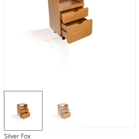
Silver Fox