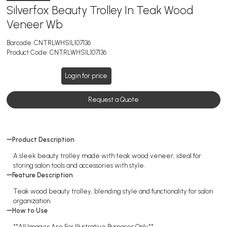
Silverfox Beauty Trolley In Teak Wood
Veneer Wb
Barcode:
CNTRLWHSIL107136
Product Code:
CNTRLWHSIL107136
Login for price
Request a Quote
Product Description
A sleek beauty trolley made with teak wood veneer, ideal for
storing salon tools and accessories with style.
Feature Description
Teak wood beauty trolley, blending style and functionality for salon
organization.
How to Use
**All Images Are For Illustrative Purposes Only**