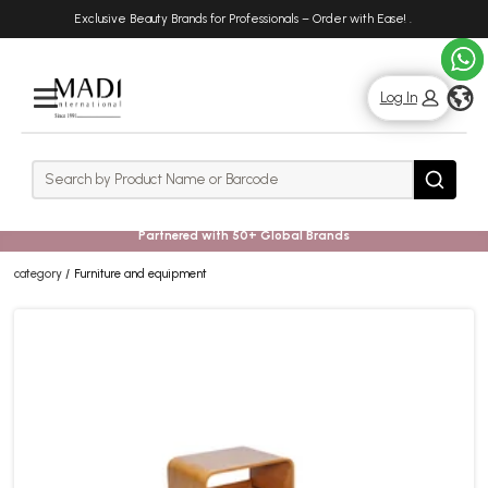
Skip
Skip
Exclusive Beauty Brands for Professionals – Order with Ease!
.
to
to
main
footer
content
g
Log In
Rows
Search
Search
Partnered with 50+ Global Brands
category
Furniture and equipment