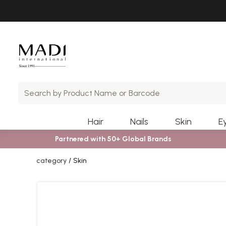
Skip
Skip
to
to
main
footer
content
Hair
Nails
Skin
E
Partnered with 50+ Global Brands
category
Skin