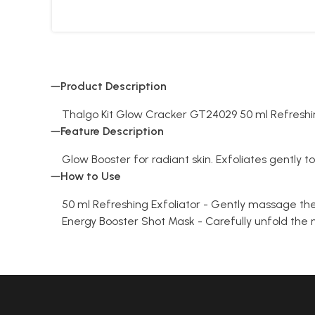
Product Description
Thalgo Kit Glow Cracker GT24029 50 ml Refreshin
Feature Description
Glow Booster for radiant skin. Exfoliates gently t
How to Use
50 ml Refreshing Exfoliator - Gently massage the 
Energy Booster Shot Mask - Carefully unfold the m