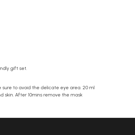
dly gift set.
 sure to avoid the delicate eye area. 20 ml
ond skin. After 10mins remove the mask