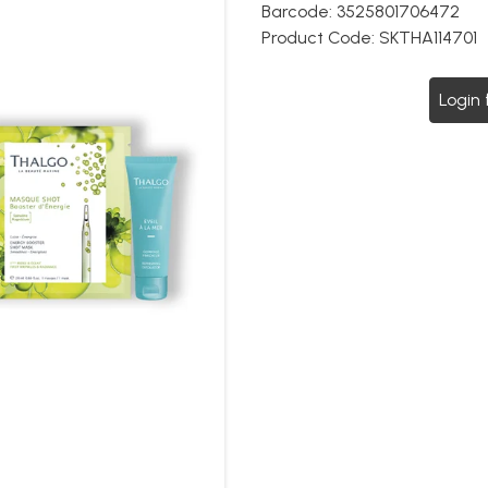
Barcode:
3525801706472
Product Code:
SKTHA114701
Login 