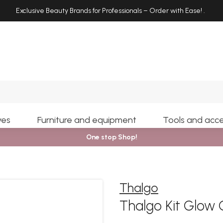
Exclusive Beauty Brands for Professionals – Order with Ease!
.
Search
yes
Furniture and equipment
Tools and acce
One stop Shop!
Thalgo
Thalgo Kit Glow 