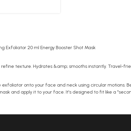
g Exfoliator 20 ml Energy Booster Shot Mask
o refine texture. Hydrates &amp; smooths instantly. Travel-frien
exfoliator onto your face and neck using circular motions. Be
ask and apply it to your face. It's designed to fit like a "sec