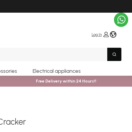
globe i
Log In
Search
ssories
Electrical appliances
Free Delivery within 24 Hours!!
Cracker