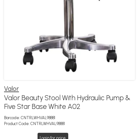
Valor
Valor Beauty Stool With Hydraulic Pump &
Five Star Base White A02
Barcode:
CNTRLWHVAL98881
Product Code:
CNTRLWHVAL98881
Login for price