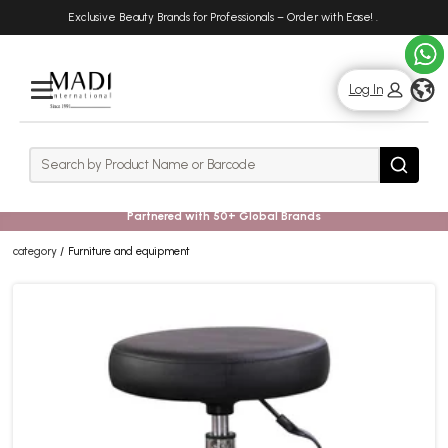
Skip
Skip
Exclusive Beauty Brands for Professionals – Order with Ease!
.
to
to
main
footer
content
g
Log In
Rows
Search
Search
Partnered with 50+ Global Brands
category
Furniture and equipment