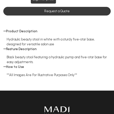
Request a Quote
Product Description
Hydraulic beauty stool in white with a sturdy five-star base,
designed for versatile salon use
Feature Description
Black beauty stool featuring a hydraulic pump and five-star base for
easy adjustments.
How to Use
**All Images Are For Illustrative Purposes Only**