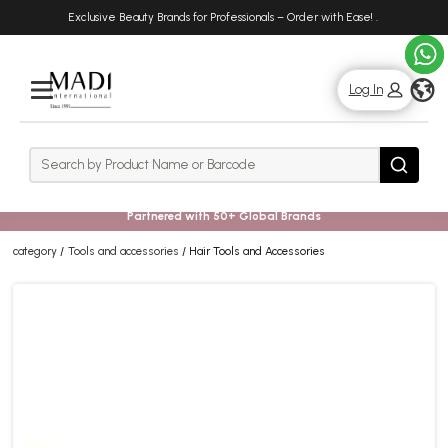
Skip
Skip
Exclusive Beauty Brands for Professionals – Order with Ease!
.
to
to
main
footer
content
g
Log In
Rows
Search
Search
Partnered with 50+ Global Brands
category
Tools and accessories
Hair Tools and Accessories