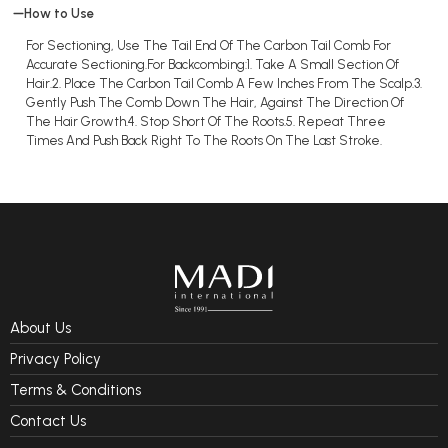
How to Use
For Sectioning, Use The Tail End Of The Carbon Tail Comb For
Accurate Sectioning.For Backcombing:1. Take A Small Section Of
Hair.2. Place The Carbon Tail Comb A Few Inches From The Scalp.3.
Gently Push The Comb Down The Hair, Against The Direction Of
The Hair Growth.4. Stop Short Of The Roots.5. Repeat Three
Times And Push Back Right To The Roots On The Last Stroke.
About Us
Privacy Policy
Terms & Conditions
Contact Us