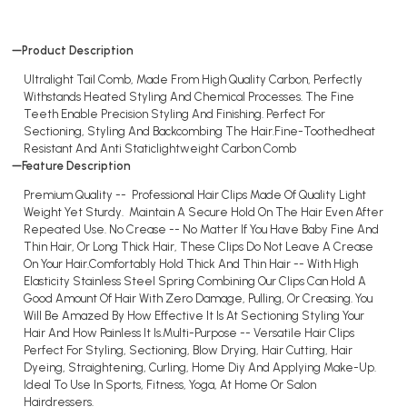
Product Description
Ultralight Tail Comb, Made From High Quality Carbon, Perfectly
Withstands Heated Styling And Chemical Processes. The Fine
Teeth Enable Precision Styling And Finishing. Perfect For
Sectioning, Styling And Backcombing The Hair.Fine-Toothedheat
Resistant And Anti Staticlightweight Carbon Comb
Feature Description
Premium Quality -- Professional Hair Clips Made Of Quality Light
Weight Yet Sturdy. Maintain A Secure Hold On The Hair Even After
Repeated Use. No Crease -- No Matter If You Have Baby Fine And
Thin Hair, Or Long Thick Hair, These Clips Do Not Leave A Crease
On Your Hair.Comfortably Hold Thick And Thin Hair -- With High
Elasticity Stainless Steel Spring Combining Our Clips Can Hold A
Good Amount Of Hair With Zero Damage, Pulling, Or Creasing. You
Will Be Amazed By How Effective It Is At Sectioning Styling Your
Hair And How Painless It Is.Multi-Purpose -- Versatile Hair Clips
Perfect For Styling, Sectioning, Blow Drying, Hair Cutting, Hair
Dyeing, Straightening, Curling, Home Diy And Applying Make-Up.
Ideal To Use In Sports, Fitness, Yoga, At Home Or Salon
Hairdressers.