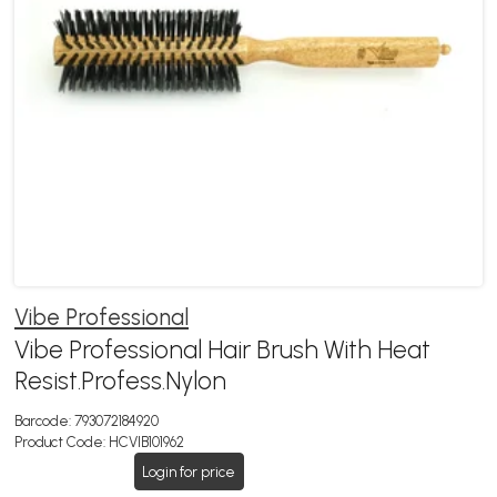
Vibe Professional
Vibe Professional Hair Brush With Heat
Resist.Profess.Nylon
Barcode:
793072184920
Product Code:
HCVIB101962
Login for price