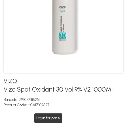
VIZO
Vizo Spot Oxidant 30 Vol 9% V2 1000Ml
Barcode:
793072185262
Product Code:
HCVIZ102527
Login for price