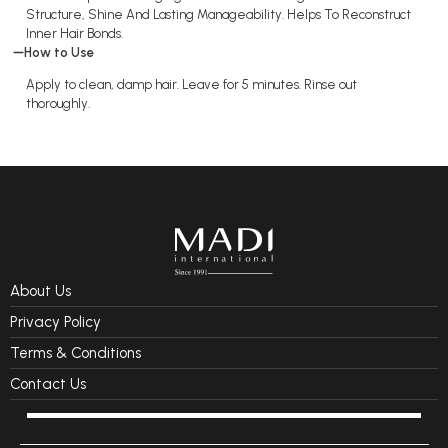
Structure, Shine And Lasting Manageability. Helps To Reconstruct
Inner Hair Bonds.
How to Use
Apply to clean, damp hair. Leave for 5 minutes. Rinse out
thoroughly.
About Us
Privacy Policy
Terms & Conditions
Contact Us