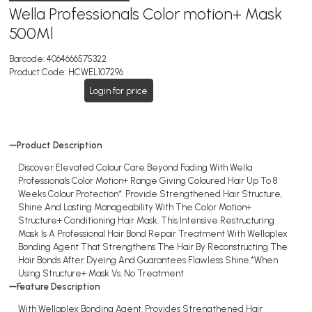
Wella Professionals Color motion+ Mask
500Ml
Barcode:
4064666575322
Product Code:
HCWEL107296
Login for price
Product Description
Discover Elevated Colour Care Beyond Fading With Wella
Professionals Color Motion+ Range Giving Coloured Hair Up To 8
Weeks Colour Protection*. Provide Strengthened Hair Structure,
Shine And Lasting Manageability With The Color Motion+
Structure+ Conditioning Hair Mask. This Intensive Restructuring
Mask Is A Professional Hair Bond Repair Treatment With Wellaplex
Bonding Agent That Strengthens The Hair By Reconstructing The
Hair Bonds After Dyeing And Guarantees Flawless Shine.*When
Using Structure+ Mask Vs. No Treatment
Feature Description
With Wellaplex Bonding Agent. Provides Strengthened Hair