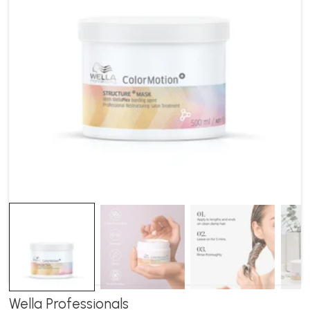
Wella Professionals