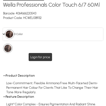
Wella Professionals Color Touch 6/7 60Ml
Barcode:
4064666220543
Product Code:
HCWEL108932
0 Color
0
Color
Login for price
Product Description
Low-Commitment, Flexible Ammonia Free Multi-Faceted Demi-
Permanent Hair Colour For Clients That Like To Change Their Hair
Tone More Regularly.
Feature Description
Light² Color Complex - Ensures Pigmentation And Radiant Shine.