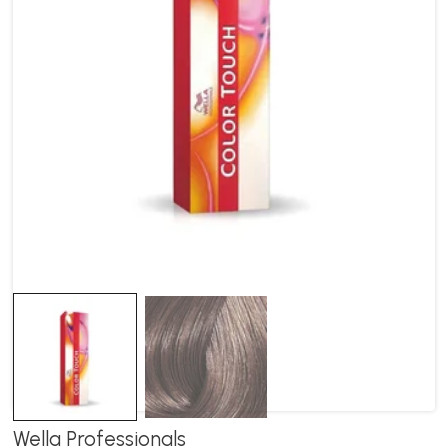
Wella Professionals