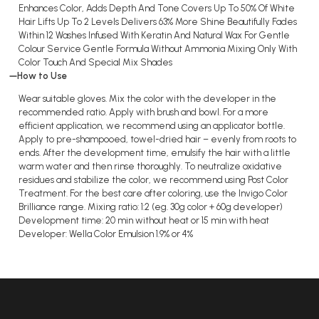
Enhances Color, Adds Depth And Tone Covers Up To 50% Of White
Hair Lifts Up To 2 Levels Delivers 63% More Shine Beautifully Fades
Within 12 Washes Infused With Keratin And Natural Wax For Gentle
Colour Service Gentle Formula Without Ammonia Mixing Only With
Color Touch And Special Mix Shades
How to Use
Wear suitable gloves. Mix the color with the developer in the
recommended ratio. Apply with brush and bowl. For a more
efficient application, we recommend using an applicator bottle.
Apply to pre-shampooed, towel-dried hair – evenly from roots to
ends. After the development time, emulsify the hair with a little
warm water and then rinse thoroughly. To neutralize oxidative
residues and stabilize the color, we recommend using Post Color
Treatment. For the best care after coloring, use the Invigo Color
Brilliance range. Mixing ratio: 1:2 (eg. 30g color + 60g developer)
Development time: 20 min without heat or 15 min with heat
Developer: Wella Color Emulsion 1.9% or 4%