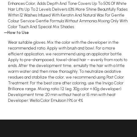
Enhances Color, Adds Depth And Tone Covers Up To 50% Of White
Hair Lifts Up To 2 Levels Delivers 63% More Shine Beautifully Fades
Within 12 Washes Infused With Keratin And Natural Wax For Gentle
Colour Service Gentle Formula Without Ammonia Mixing Only With
Color Touch And Special Mix Shades
How to Use
Wear suitable gloves. Mix the color with the developer in the
recommended ratio. Apply with brush and bowl. For a more
efficient application, we recommend using an applicator bottle.
Apply to pre-shampooed, towel-dried hair – evenly from roots to
ends. After the development time, emulsify the hair with a little
warm water and then rinse thoroughly. To neutralize oxidative
residues and stabilize the color, we recommend using Post Color
Treatment. For the best care after coloring, use the Invigo Color
Brilliance range. Mixing ratio: 1:2 (eg. 30g color + 60g developer)
Development time: 20 min without heat or 15 min with heat
Developer: Wella Color Emulsion 1.9% or 4%