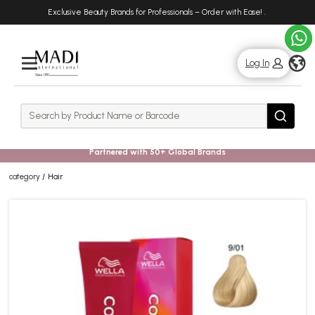
Skip
Skip
Exclusive Beauty Brands for Professionals – Order with Ease!
.
to
to
main
footer
content
g
Log In
Rows
Search
Search
Partnered with 50+ Global Brands
category
Hair