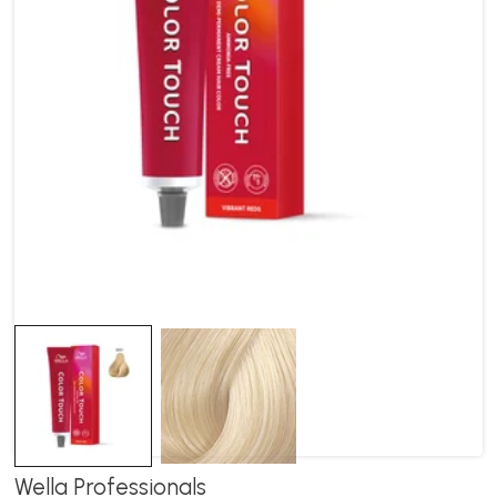
Wella Professionals