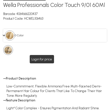
Wella Professionals Color Touch 9/01 60Ml
Barcode:
4064666220437
Product Code:
HCWEL106463
0 Color
0
Color
Login for price
Product Description
Low-Commitment, Flexible Ammonia Free Multi-Faceted Demi-
Permanent Hair Colour For Clients That Like To Change Their Hair
Tone More Regularly.
Feature Description
Light² Color Complex - Ensures Pigmentation And Radiant Shine.